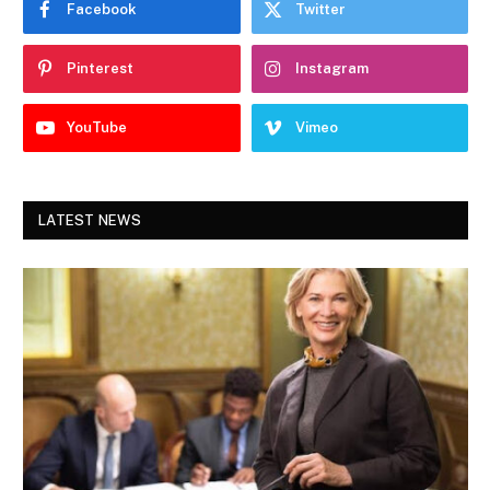
Facebook
Twitter
Pinterest
Instagram
YouTube
Vimeo
LATEST NEWS