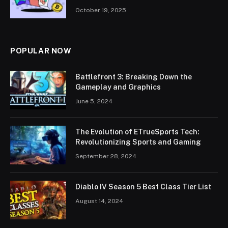
October 19, 2025
POPULAR NOW
Battlefront 3: Breaking Down the
Gameplay and Graphics
June 5, 2024
The Evolution of ETrueSports Tech:
Revolutionizing Sports and Gaming
September 28, 2024
Diablo IV Season 5 Best Class Tier List
August 14, 2024