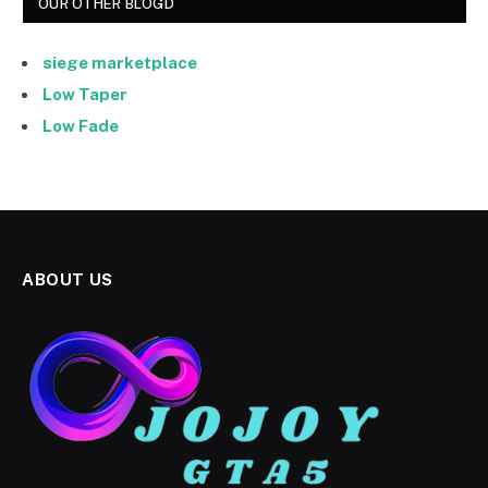
OUR OTHER BLOGD
siege marketplace
Low Taper
Low Fade
ABOUT US