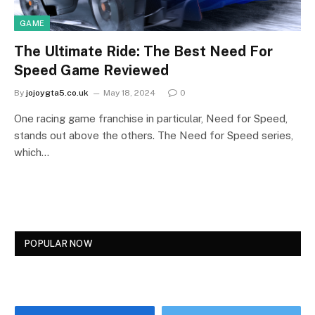
GAME
The Ultimate Ride: The Best Need For
Speed Game Reviewed
By
jojoygta5.co.uk
May 18, 2024
0
One racing game franchise in particular, Need for Speed,
stands out above the others. The Need for Speed series,
which…
POPULAR NOW