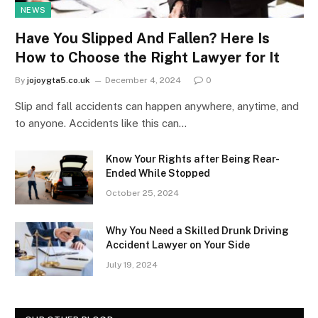
NEWS
Have You Slipped And Fallen? Here Is
How to Choose the Right Lawyer for It
By
jojoygta5.co.uk
December 4, 2024
0
Slip and fall accidents can happen anywhere, anytime, and
to anyone. Accidents like this can…
Know Your Rights after Being Rear-
Ended While Stopped
October 25, 2024
Why You Need a Skilled Drunk Driving
Accident Lawyer on Your Side
July 19, 2024