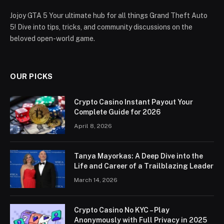
Jojoy GTA 5 Your ultimate hub for all things Grand Theft Auto
5! Dive into tips, tricks, and community discussions on the
beloved open-world game.
OUR PICKS
Crypto Casino Instant Payout Your
Complete Guide for 2026
April 8, 2026
Tanya Mayorkas: A Deep Dive into the
Life and Career of a Trailblazing Leader
March 14, 2026
Crypto Casino No KYC – Play
Anonymously with Full Privacy in 2025