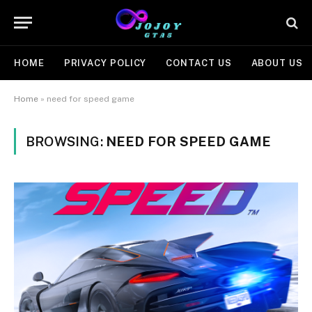
HOME
PRIVACY POLICY
CONTACT US
ABOUT US
Home
»
need for speed game
BROWSING:
NEED FOR SPEED GAME