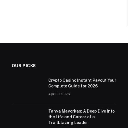
OUR PICKS
Crypto Casino Instant Payout Your
Complete Guide for 2026
April 8, 2026
Tanya Mayorkas: A Deep Dive into
the Life and Career of a
Trailblazing Leader