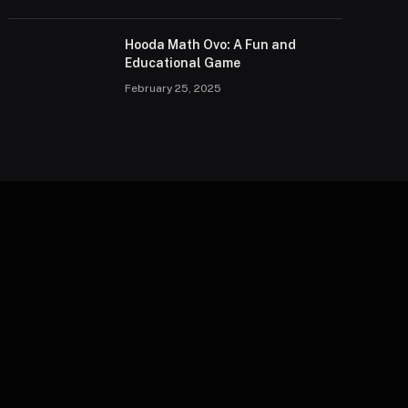
Hooda Math Ovo: A Fun and
Educational Game
February 25, 2025