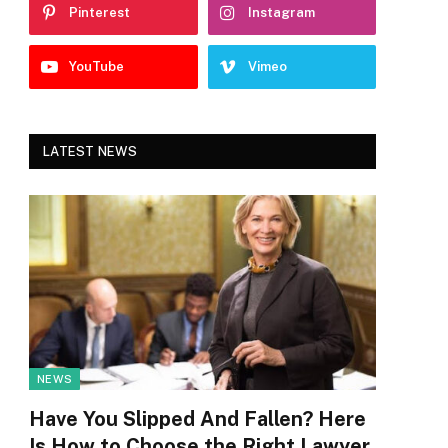
Pinterest
Instagram
YouTube
Vimeo
LATEST NEWS
NEWS
Have You Slipped And Fallen? Here
Is How to Choose the Right Lawyer