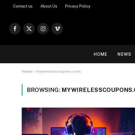
Contact us
About Us
Privacy Policy
Facebook
X
Instagram
Vimeo
(Twitter)
HOME
NEWS
Home
»
mywirelesscoupons.com/
BROWSING:
MYWIRELESSCOUPONS.