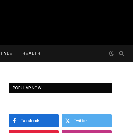
STYLE
HEALTH
POPULAR NOW
Facebook
Twitter