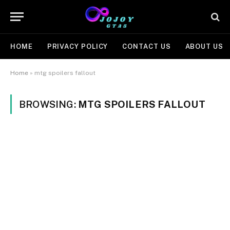
HOME
PRIVACY POLICY
CONTACT US
ABOUT US
Home
»
mtg spoilers fallout
BROWSING:
MTG SPOILERS FALLOUT