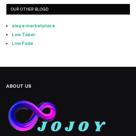
OUR OTHER BLOGD
siege marketplace
Low Taper
Low Fade
ABOUT US