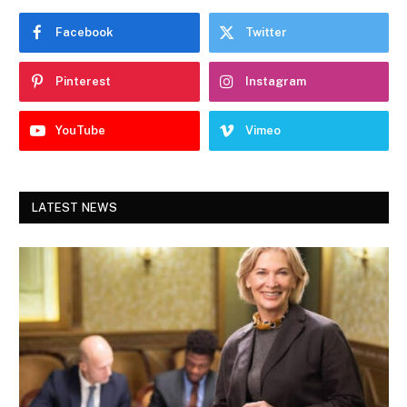
Facebook
Twitter
Pinterest
Instagram
YouTube
Vimeo
LATEST NEWS