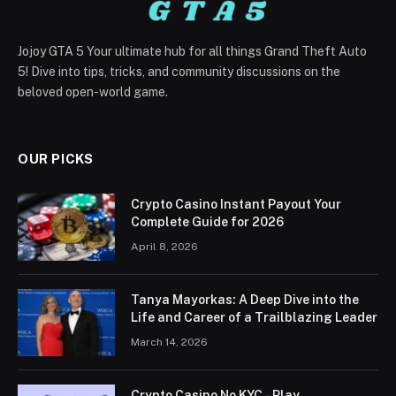
Jojoy GTA 5 Your ultimate hub for all things Grand Theft Auto
5! Dive into tips, tricks, and community discussions on the
beloved open-world game.
OUR PICKS
Crypto Casino Instant Payout Your
Complete Guide for 2026
April 8, 2026
Tanya Mayorkas: A Deep Dive into the
Life and Career of a Trailblazing Leader
March 14, 2026
Crypto Casino No KYC – Play