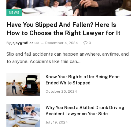
NEWS
Have You Slipped And Fallen? Here Is
How to Choose the Right Lawyer for It
By
jojoygta5.co.uk
December 4, 2024
0
Slip and fall accidents can happen anywhere, anytime, and
to anyone. Accidents like this can…
Know Your Rights after Being Rear-
Ended While Stopped
October 25, 2024
Why You Need a Skilled Drunk Driving
Accident Lawyer on Your Side
July 19, 2024