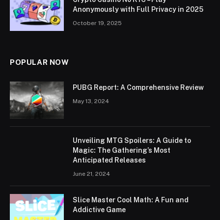
Anonymously with Full Privacy in 2025
October 19, 2025
POPULAR NOW
PUBG Report: A Comprehensive Review
May 13, 2024
Unveiling MTG Spoilers: A Guide to
Magic: The Gathering’s Most
Anticipated Releases
June 21, 2024
Slice Master Cool Math: A Fun and
Addictive Game