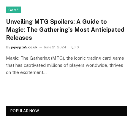
GAME
Unveiling MTG Spoilers: A Guide to
Magic: The Gathering’s Most Anticipated
Releases
By
jojoygta5.co.uk
June 21, 2024
0
Magic: The Gathering (MTG), the iconic trading card game
that has captivated millions of players worldwide, thrives
on the excitement…
POPULAR NOW