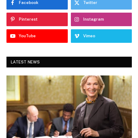
Facebook
Twitter
Pinterest
Instagram
YouTube
Vimeo
LATEST NEWS