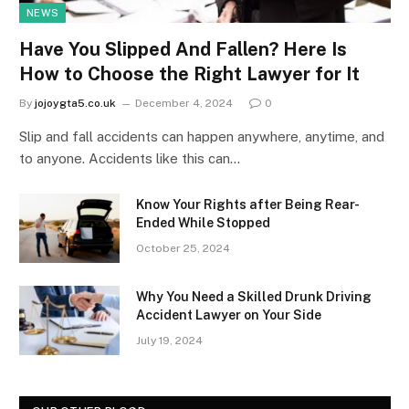
NEWS
Have You Slipped And Fallen? Here Is
How to Choose the Right Lawyer for It
By
jojoygta5.co.uk
December 4, 2024
0
Slip and fall accidents can happen anywhere, anytime, and
to anyone. Accidents like this can…
Know Your Rights after Being Rear-
Ended While Stopped
October 25, 2024
Why You Need a Skilled Drunk Driving
Accident Lawyer on Your Side
July 19, 2024