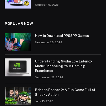
October 19, 2025
POPULAR NOW
How to Download PPSSPP Games
November 28, 2024
Understanding Nvidia Low Latency
Mode: Enhancing Your Gaming
Experience
September 22, 2024
Bob the Robber 2: A Fun Game Full of
Sneaky Action
June 15, 2025