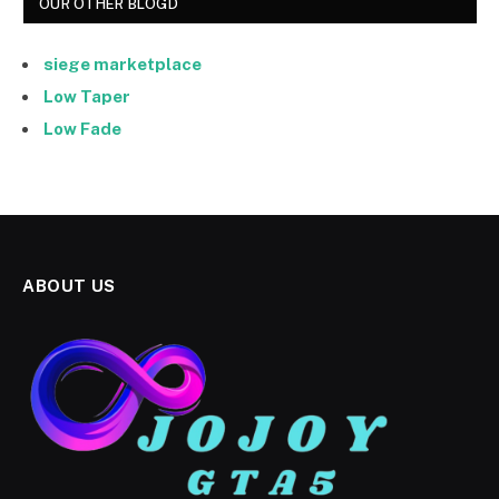
OUR OTHER BLOGD
siege marketplace
Low Taper
Low Fade
ABOUT US