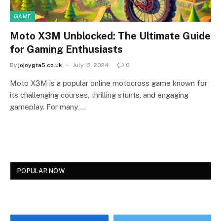
GAME
Moto X3M Unblocked: The Ultimate Guide
for Gaming Enthusiasts
By
jojoygta5.co.uk
July 13, 2024
0
Moto X3M is a popular online motocross game known for
its challenging courses, thrilling stunts, and engaging
gameplay. For many,…
POPULAR NOW