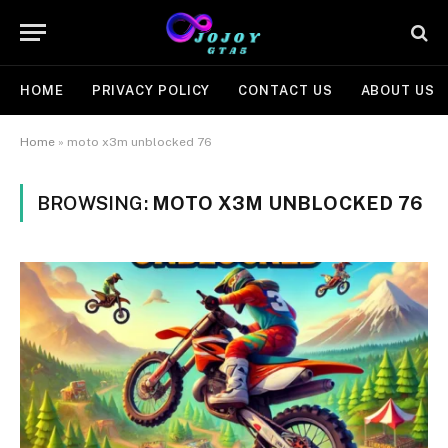
HOME
PRIVACY POLICY
CONTACT US
ABOUT US
Home
»
moto x3m unblocked 76
BROWSING:
MOTO X3M UNBLOCKED 76