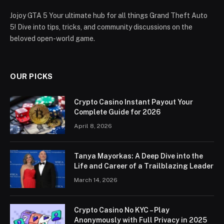
Jojoy GTA 5 Your ultimate hub for all things Grand Theft Auto
5! Dive into tips, tricks, and community discussions on the
beloved open-world game.
OUR PICKS
Crypto Casino Instant Payout Your
Complete Guide for 2026
April 8, 2026
Tanya Mayorkas: A Deep Dive into the
Life and Career of a Trailblazing Leader
March 14, 2026
Crypto Casino No KYC – Play
Anonymously with Full Privacy in 2025