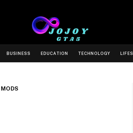
BUSINESS
EDUCATION
TECHNOLOGY
LIFE
 MODS