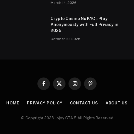
March 14, 2026
Crypto Casino No KYC – Play
Anonymously with Full Privacy in
2025
October 19, 2025
Facebook
X
Instagram
Pinterest
(Twitter)
HOME
PRIVACY POLICY
CONTACT US
ABOUT US
© Copyright 2023 Jojoy GTA 5 All Rights Reserved