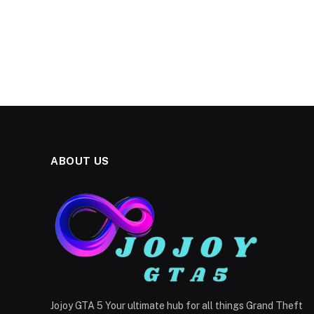
ABOUT US
Jojoy GTA 5 Your ultimate hub for all things Grand Theft