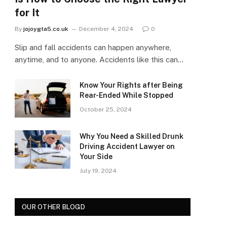
for It
By
jojoygta5.co.uk
December 4, 2024
0
Slip and fall accidents can happen anywhere,
anytime, and to anyone. Accidents like this can…
Know Your Rights after Being
Rear-Ended While Stopped
October 25, 2024
Why You Need a Skilled Drunk
Driving Accident Lawyer on
Your Side
July 19, 2024
OUR OTHER BLOGD