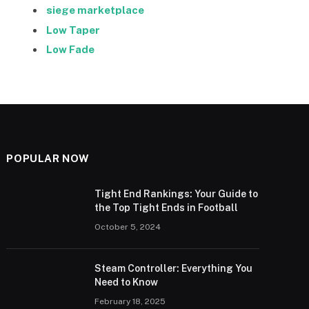
siege marketplace
Low Taper
Low Fade
POPULAR NOW
Tight End Rankings: Your Guide to
the Top Tight Ends in Football
October 5, 2024
Steam Controller: Everything You
Need to Know
February 18, 2025