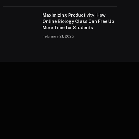
Maximizing Productivity: How
Online Biology Class Can Free Up
More Time for Students
February 21, 2025