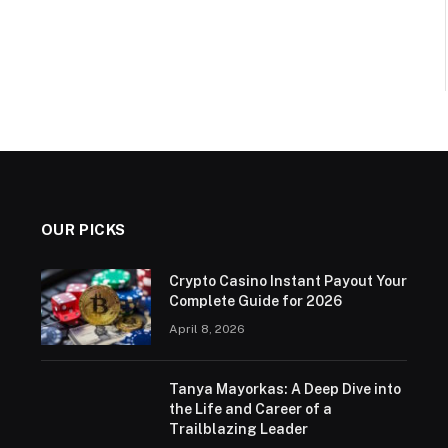
OUR PICKS
Crypto Casino Instant Payout Your
Complete Guide for 2026
April 8, 2026
Tanya Mayorkas: A Deep Dive into
the Life and Career of a
Trailblazing Leader