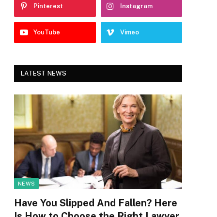
Pinterest
Instagram
YouTube
Vimeo
LATEST NEWS
NEWS
Have You Slipped And Fallen? Here
Is How to Choose the Right Lawyer