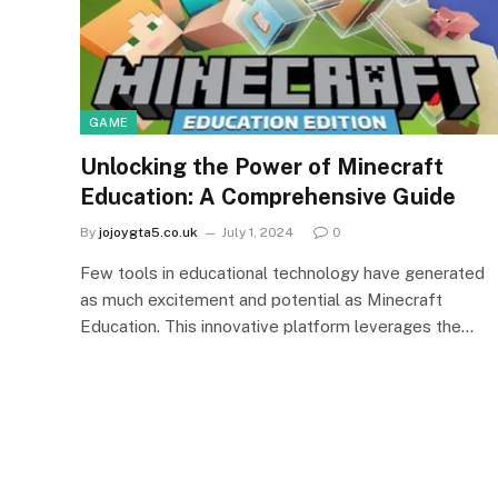
GAME
Unlocking the Power of Minecraft
Education: A Comprehensive Guide
By
jojoygta5.co.uk
July 1, 2024
0
Few tools in educational technology have generated
as much excitement and potential as Minecraft
Education. This innovative platform leverages the…