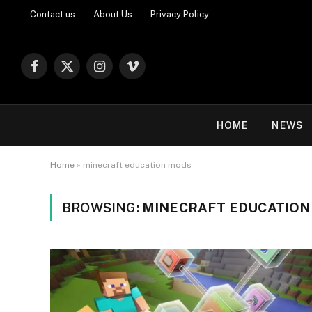
Contact us
About Us
Privacy Policy
Facebook
X
Instagram
Vimeo
(Twitter)
HOME
NEWS
Home
»
minecraft education mods
BROWSING:
MINECRAFT EDUCATION