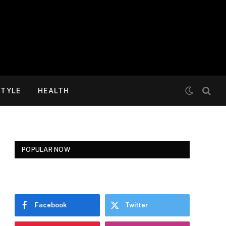
STYLE
HEALTH
POPULAR NOW
Facebook
Twitter