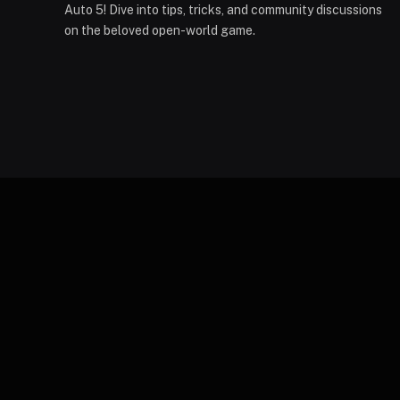
Auto 5! Dive into tips, tricks, and community discussions
on the beloved open-world game.