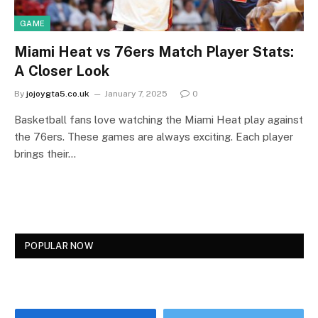
GAME
Miami Heat vs 76ers Match Player Stats:
A Closer Look
By
jojoygta5.co.uk
January 7, 2025
0
Basketball fans love watching the Miami Heat play against
the 76ers. These games are always exciting. Each player
brings their…
POPULAR NOW