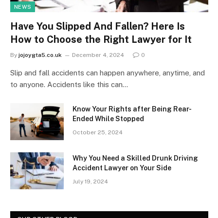
NEWS
Have You Slipped And Fallen? Here Is
How to Choose the Right Lawyer for It
By
jojoygta5.co.uk
December 4, 2024
0
Slip and fall accidents can happen anywhere, anytime, and
to anyone. Accidents like this can…
Know Your Rights after Being Rear-
Ended While Stopped
October 25, 2024
Why You Need a Skilled Drunk Driving
Accident Lawyer on Your Side
July 19, 2024