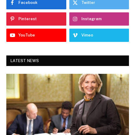
Facebook
Twitter
Pinterest
Instagram
YouTube
Vimeo
LATEST NEWS