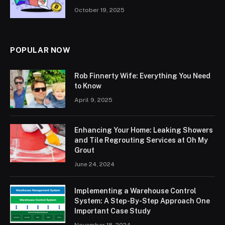
October 19, 2025
POPULAR NOW
Rob Finnerty Wife: Everything You Need
to Know
April 9, 2025
Enhancing Your Home: Leaking Showers
and Tile Regrouting Services at Oh My
Grout
June 24, 2024
Implementing a Warehouse Control
System: A Step-By-Step Approach One
Important Case Study
November 18, 2024