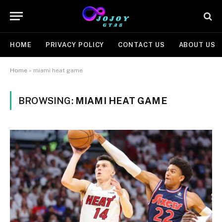
HOME
PRIVACY POLICY
CONTACT US
ABOUT US
Home
»
miami heat game
BROWSING:
MIAMI HEAT GAME