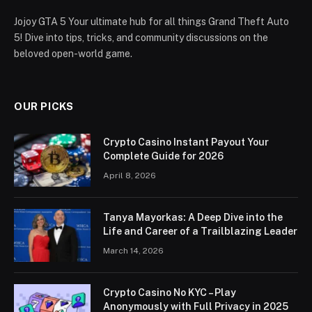
Jojoy GTA 5 Your ultimate hub for all things Grand Theft Auto
5! Dive into tips, tricks, and community discussions on the
beloved open-world game.
OUR PICKS
Crypto Casino Instant Payout Your
Complete Guide for 2026
April 8, 2026
Tanya Mayorkas: A Deep Dive into the
Life and Career of a Trailblazing Leader
March 14, 2026
Crypto Casino No KYC – Play
Anonymously with Full Privacy in 2025