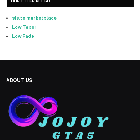
OUR OTHER BLOGD
siege marketplace
Low Taper
Low Fade
ABOUT US