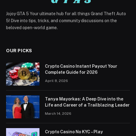
Jojoy GTA 5 Your ultimate hub for all things Grand Theft Auto
5! Dive into tips, tricks, and community discussions on the
beloved open-world game.
OUR PICKS
Crypto Casino Instant Payout Your
Complete Guide for 2026
April 8, 2026
Tanya Mayorkas: A Deep Dive into the
Life and Career of a Trailblazing Leader
March 14, 2026
Crypto Casino No KYC – Play