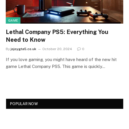
GAME
Lethal Company PS5: Everything You
Need to Know
By
jojoygta5.co.uk
October 20, 2024
0
If you love gaming, you might have heard of the new hit
game Lethal Company PS5. This game is quickly…
POPULAR NOW