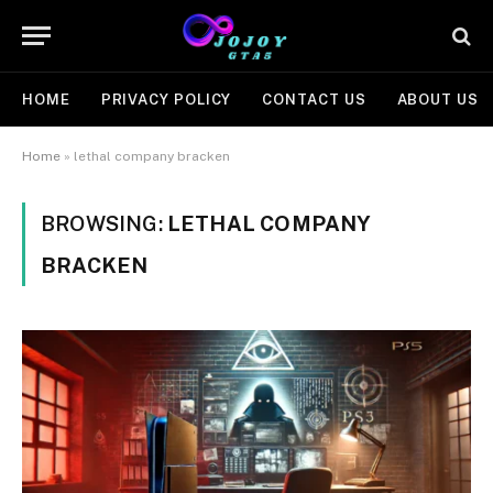
HOME
PRIVACY POLICY
CONTACT US
ABOUT US
Home
»
lethal company bracken
BROWSING:
LETHAL COMPANY
BRACKEN