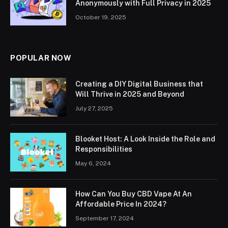
Anonymously with Full Privacy in 2025
October 19, 2025
POPULAR NOW
Creating a DIY Digital Business that
Will Thrive in 2025 and Beyond
July 27, 2025
Blooket Host: A Look Inside the Role and
Responsibilities
May 6, 2024
How Can You Buy CBD Vape At An
Affordable Price In 2024?
September 17, 2024