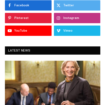
Facebook
Twitter
Pinterest
Instagram
YouTube
Vimeo
LATEST NEWS