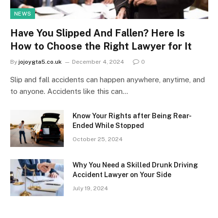
NEWS
Have You Slipped And Fallen? Here Is
How to Choose the Right Lawyer for It
By
jojoygta5.co.uk
December 4, 2024
0
Slip and fall accidents can happen anywhere, anytime, and
to anyone. Accidents like this can…
Know Your Rights after Being Rear-
Ended While Stopped
October 25, 2024
Why You Need a Skilled Drunk Driving
Accident Lawyer on Your Side
July 19, 2024