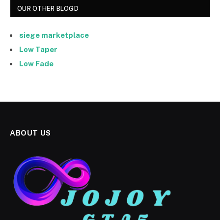
OUR OTHER BLOGD
siege marketplace
Low Taper
Low Fade
ABOUT US