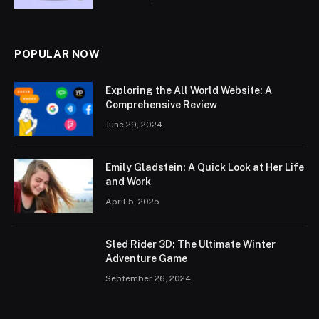
POPULAR NOW
Exploring the All World Website: A
Comprehensive Review
June 29, 2024
Emily Gladstein: A Quick Look at Her Life
and Work
April 5, 2025
Sled Rider 3D: The Ultimate Winter
Adventure Game
September 26, 2024