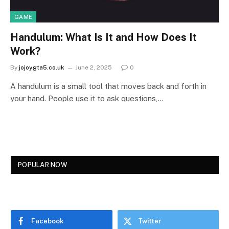
GAME
Handulum: What Is It and How Does It
Work?
By
jojoygta5.co.uk
June 2, 2025
0
A handulum is a small tool that moves back and forth in
your hand. People use it to ask questions,…
POPULAR NOW
Facebook
Twitter