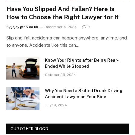
Have You Slipped And Fallen? Here Is
How to Choose the Right Lawyer for It
By
jojoygta5.co.uk
December 4, 2024
0
Slip and fall accidents can happen anywhere, anytime, and
to anyone. Accidents like this can…
Know Your Rights after Being Rear-
Ended While Stopped
October 25, 2024
Why You Need a Skilled Drunk Driving
Accident Lawyer on Your Side
July 19, 2024
OUR OTHER BLOGD