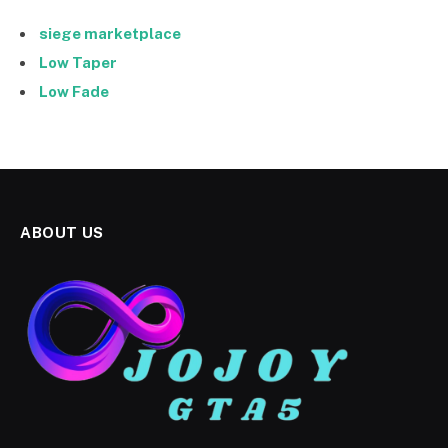
siege marketplace
Low Taper
Low Fade
ABOUT US