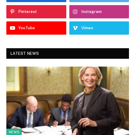
Pinterest
Instagram
YouTube
Vimeo
LATEST NEWS
NEWS