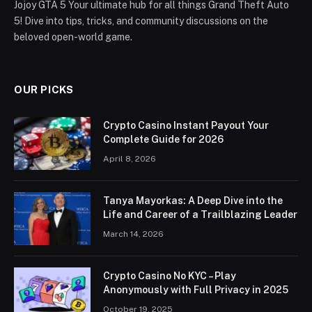
Jojoy GTA 5 Your ultimate hub for all things Grand Theft Auto
5! Dive into tips, tricks, and community discussions on the
beloved open-world game.
OUR PICKS
Crypto Casino Instant Payout Your
Complete Guide for 2026
April 8, 2026
Tanya Mayorkas: A Deep Dive into the
Life and Career of a Trailblazing Leader
March 14, 2026
Crypto Casino No KYC – Play
Anonymously with Full Privacy in 2025
October 19, 2025