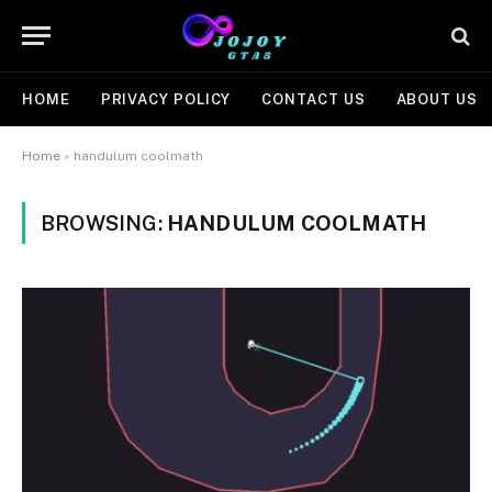
HOME
PRIVACY POLICY
CONTACT US
ABOUT US
Home
»
handulum coolmath
BROWSING:
HANDULUM COOLMATH