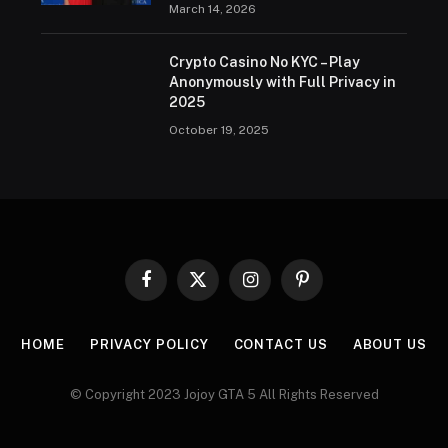
March 14, 2026
Crypto Casino No KYC – Play
Anonymously with Full Privacy in
2025
October 19, 2025
Facebook
X
Instagram
Pinterest
(Twitter)
HOME
PRIVACY POLICY
CONTACT US
ABOUT US
© Copyright 2023 Jojoy GTA 5 All Rights Reserved