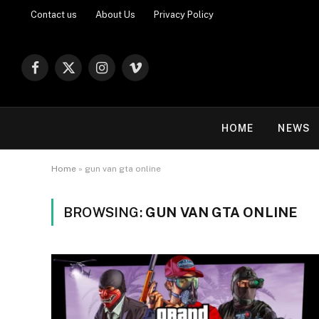
Contact us
About Us
Privacy Policy
Facebook
X
Instagram
Vimeo
(Twitter)
HOME
NEWS
Home
»
gun van gta online
BROWSING:
GUN VAN GTA ONLINE