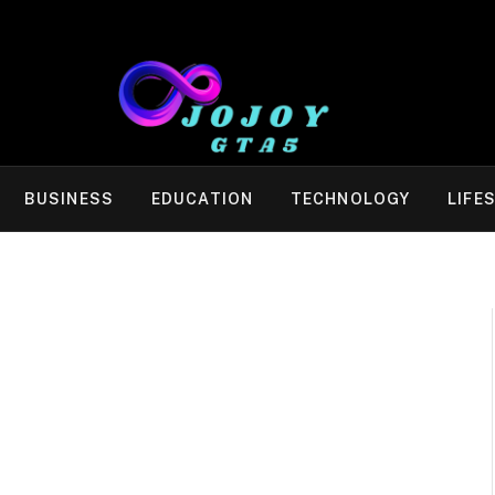
BUSINESS
EDUCATION
TECHNOLOGY
LIFE