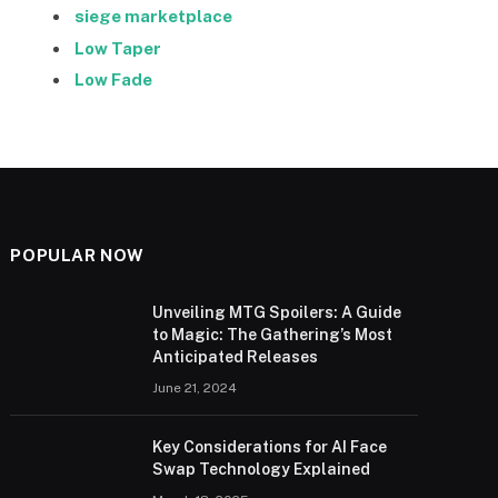
siege marketplace
Low Taper
Low Fade
POPULAR NOW
Unveiling MTG Spoilers: A Guide
to Magic: The Gathering’s Most
Anticipated Releases
June 21, 2024
Key Considerations for AI Face
Swap Technology Explained