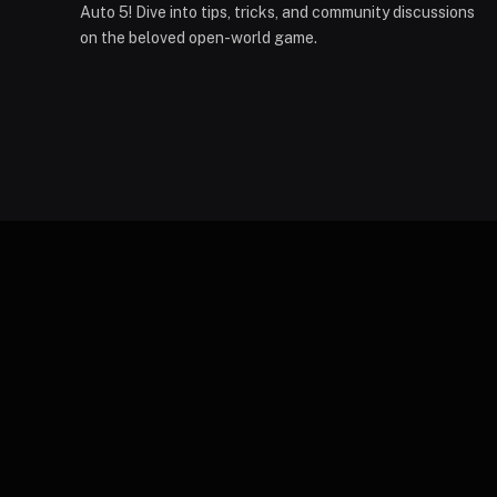
Auto 5! Dive into tips, tricks, and community discussions
on the beloved open-world game.