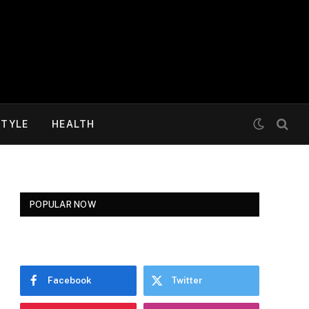
STYLE
HEALTH
POPULAR NOW
Facebook
Twitter