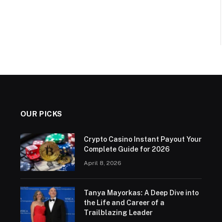
OUR PICKS
Crypto Casino Instant Payout Your
Complete Guide for 2026
April 8, 2026
Tanya Mayorkas: A Deep Dive into
the Life and Career of a
Trailblazing Leader