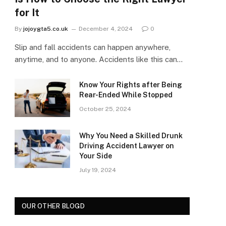
for It
By
jojoygta5.co.uk
December 4, 2024
0
Slip and fall accidents can happen anywhere,
anytime, and to anyone. Accidents like this can…
Know Your Rights after Being
Rear-Ended While Stopped
October 25, 2024
Why You Need a Skilled Drunk
Driving Accident Lawyer on
Your Side
July 19, 2024
OUR OTHER BLOGD