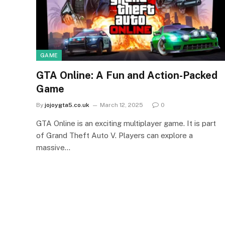
GAME
GTA Online: A Fun and Action-Packed
Game
By
jojoygta5.co.uk
March 12, 2025
0
GTA Online is an exciting multiplayer game. It is part
of Grand Theft Auto V. Players can explore a
massive…