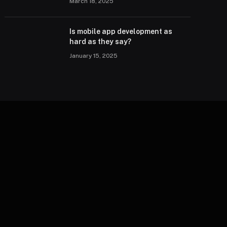
March 18, 2025
Is mobile app development as
hard as they say?
January 15, 2025