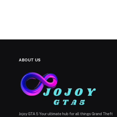
ABOUT US
Jojoy GTA 5 Your ultimate hub for all things Grand Theft