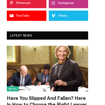
Pinterest
Instagram
YouTube
Vimeo
LATEST NEWS
NEWS
Have You Slipped And Fallen? Here
Is How to Choose the Right Lawyer