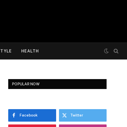
STYLE
HEALTH
POPULAR NOW
Facebook
Twitter