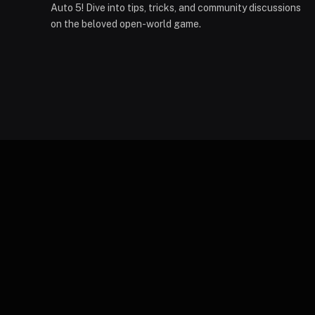
Auto 5! Dive into tips, tricks, and community discussions
on the beloved open-world game.