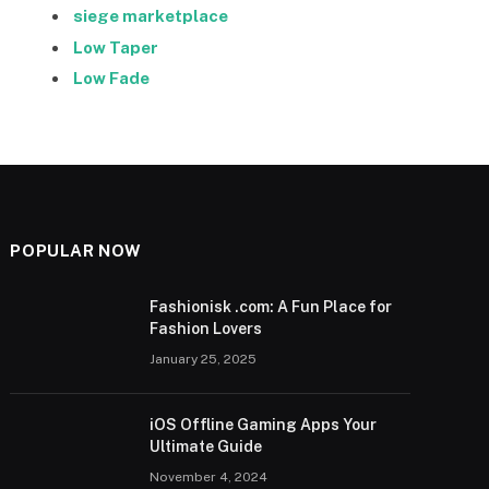
siege marketplace
Low Taper
Low Fade
POPULAR NOW
Fashionisk .com: A Fun Place for
Fashion Lovers
January 25, 2025
iOS Offline Gaming Apps Your
Ultimate Guide
November 4, 2024