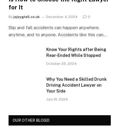
for It
By
jojoygta5.co.uk
December 4, 2024
0
Slip and fall accidents can happen anywhere,
anytime, and to anyone. Accidents like this can…
Know Your Rights after Being
Rear-Ended While Stopped
October 25, 2024
Why You Need a Skilled Drunk
Driving Accident Lawyer on
Your Side
July 19, 2024
OUR OTHER BLOGD