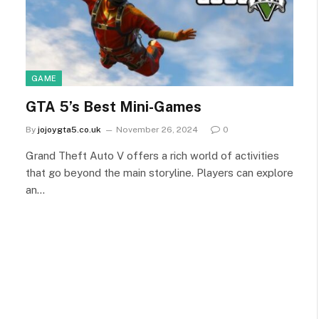
GAME
GTA 5’s Best Mini-Games
By
jojoygta5.co.uk
November 26, 2024
0
Grand Theft Auto V offers a rich world of activities
that go beyond the main storyline. Players can explore
an…