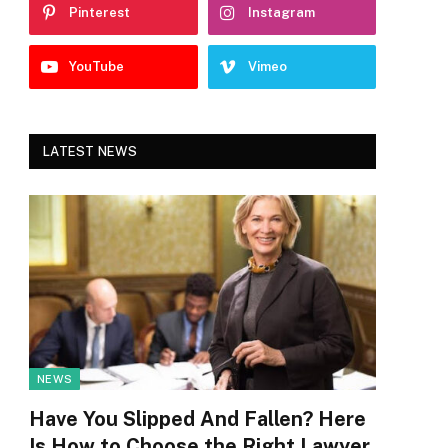
Pinterest
Instagram
YouTube
Vimeo
LATEST NEWS
NEWS
Have You Slipped And Fallen? Here
Is How to Choose the Right Lawyer