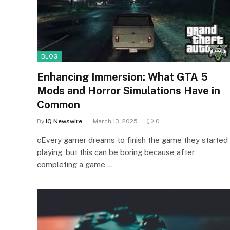
BLOG
Enhancing Immersion: What GTA 5
Mods and Horror Simulations Have in
Common
By
IQ Newswire
March 13, 2025
0
cEvery gamer dreams to finish the game they started
playing, but this can be boring because after
completing a game,…