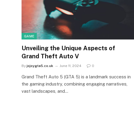
GAME
Unveiling the Unique Aspects of
Grand Theft Auto V
By
jojoygta5.co.uk
June 11, 2024
0
Grand Theft Auto 5 (GTA 5) is a landmark success in
the gaming industry, combining engaging narratives,
vast landscapes, and…