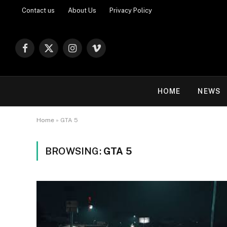
Contact us
About Us
Privacy Policy
Facebook
X
Instagram
Vimeo
(Twitter)
HOME
NEWS
Home
»
GTA 5
BROWSING:
GTA 5