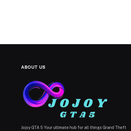
ABOUT US
Jojoy GTA 5 Your ultimate hub for all things Grand Theft