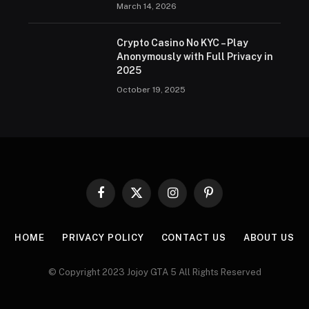
March 14, 2026
Crypto Casino No KYC – Play
Anonymously with Full Privacy in
2025
October 19, 2025
Facebook
X
Instagram
Pinterest
(Twitter)
HOME
PRIVACY POLICY
CONTACT US
ABOUT US
© Copyright 2023 Jojoy GTA 5 All Rights Reserved