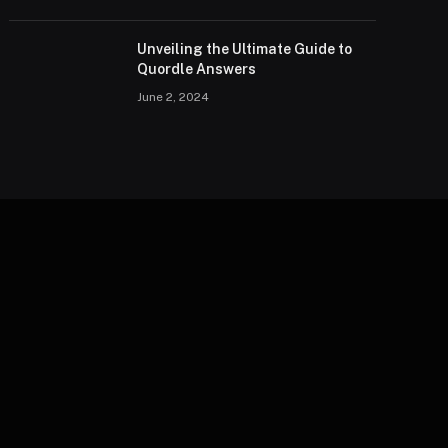
Unveiling the Ultimate Guide to
Quordle Answers
June 2, 2024