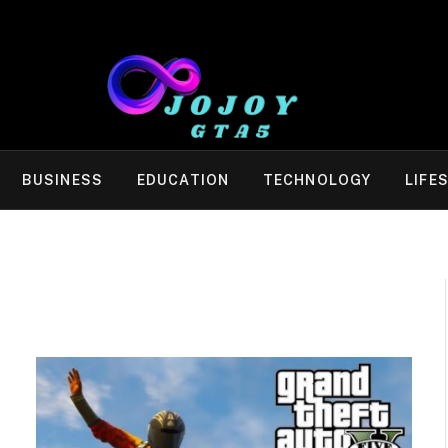
BUSINESS
EDUCATION
TECHNOLOGY
LIFE