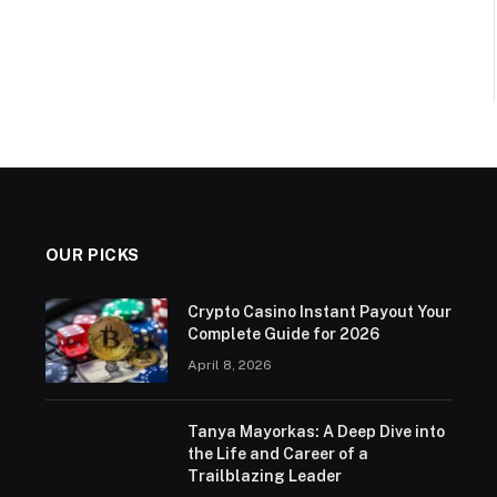
OUR PICKS
Crypto Casino Instant Payout Your
Complete Guide for 2026
April 8, 2026
Tanya Mayorkas: A Deep Dive into
the Life and Career of a
Trailblazing Leader