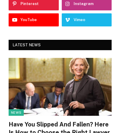
Pinterest
Instagram
YouTube
Vimeo
LATEST NEWS
NEWS
Have You Slipped And Fallen? Here
Is How to Choose the Right Lawyer