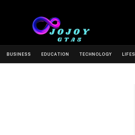
BUSINESS
EDUCATION
TECHNOLOGY
LIFE