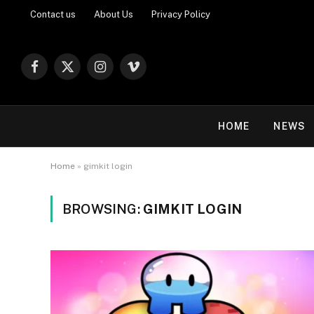
Contact us
About Us
Privacy Policy
Facebook
X
Instagram
Vimeo
(Twitter)
HOME
NEWS
Home
»
gimkit login
BROWSING:
GIMKIT LOGIN