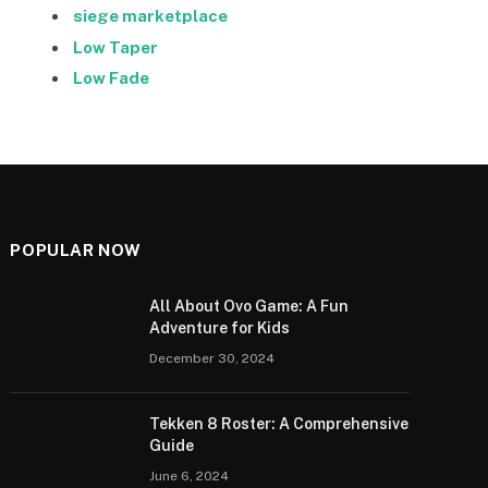
siege marketplace
Low Taper
Low Fade
POPULAR NOW
All About Ovo Game: A Fun
Adventure for Kids
December 30, 2024
Tekken 8 Roster: A Comprehensive
Guide
June 6, 2024