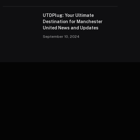
UTDPlug: Your Ultimate
Destination for Manchester
United News and Updates
September 10, 2024