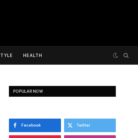
STYLE
HEALTH
POPULAR NOW
Facebook
Twitter