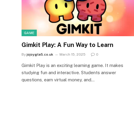
GAME
Gimkit Play: A Fun Way to Learn
By
jojoygta5.co.uk
March 15, 2025
0
Gimkit Play is an exciting learning game. It makes
studying fun and interactive. Students answer
questions, earn virtual money, and…