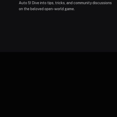
Auto 5! Dive into tips, tricks, and community discussions
on the beloved open-world game.