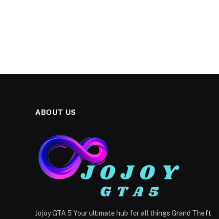
ABOUT US
Jojoy GTA 5 Your ultimate hub for all things Grand Theft