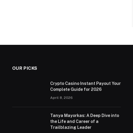
OUR PICKS
Crypto Casino Instant Payout Your
Complete Guide for 2026
April 8, 2026
Tanya Mayorkas: A Deep Dive into
the Life and Career of a
Trailblazing Leader