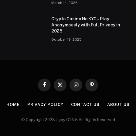
March 14, 2026
Crypto Casino No KYC – Play
Anonymously with Full Privacy in
2025
October 19, 2025
Facebook
X
Instagram
Pinterest
(Twitter)
HOME
PRIVACY POLICY
CONTACT US
ABOUT US
© Copyright 2023 Jojoy GTA 5 All Rights Reserved