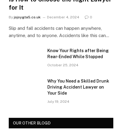
for It
By
jojoygta5.co.uk
December 4, 2024
0
Slip and fall accidents can happen anywhere,
anytime, and to anyone. Accidents like this can…
Know Your Rights after Being
Rear-Ended While Stopped
October 25, 2024
Why You Need a Skilled Drunk
Driving Accident Lawyer on
Your Side
July 19, 2024
OUR OTHER BLOGD