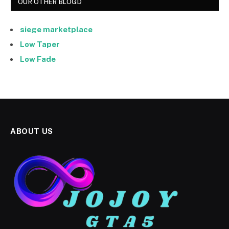
OUR OTHER BLOGD
siege marketplace
Low Taper
Low Fade
ABOUT US