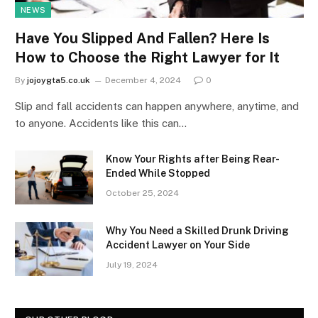
NEWS
Have You Slipped And Fallen? Here Is
How to Choose the Right Lawyer for It
By
jojoygta5.co.uk
December 4, 2024
0
Slip and fall accidents can happen anywhere, anytime, and
to anyone. Accidents like this can…
Know Your Rights after Being Rear-
Ended While Stopped
October 25, 2024
Why You Need a Skilled Drunk Driving
Accident Lawyer on Your Side
July 19, 2024