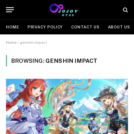
HOME
PRIVACY POLICY
CONTACT US
ABOUT US
Home
»
genshin impact
BROWSING:
GENSHIN IMPACT