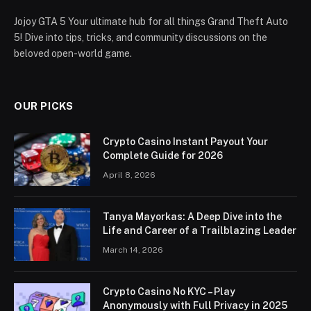
Jojoy GTA 5 Your ultimate hub for all things Grand Theft Auto
5! Dive into tips, tricks, and community discussions on the
beloved open-world game.
OUR PICKS
Crypto Casino Instant Payout Your
Complete Guide for 2026
April 8, 2026
Tanya Mayorkas: A Deep Dive into the
Life and Career of a Trailblazing Leader
March 14, 2026
Crypto Casino No KYC – Play
Anonymously with Full Privacy in 2025