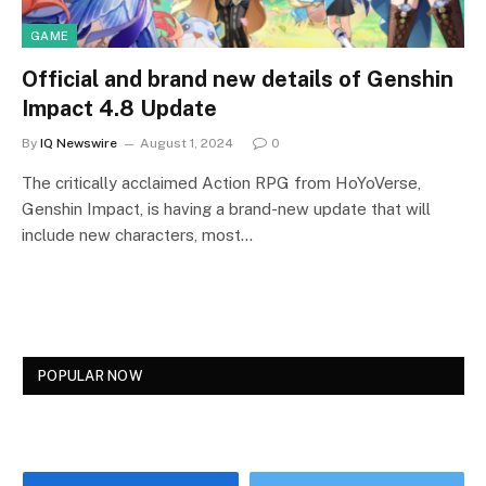
GAME
Official and brand new details of Genshin
Impact 4.8 Update
By
IQ Newswire
August 1, 2024
0
The critically acclaimed Action RPG from HoYoVerse,
Genshin Impact, is having a brand-new update that will
include new characters, most…
POPULAR NOW