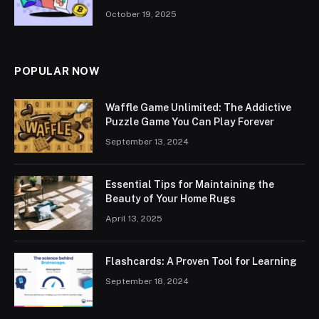
October 19, 2025
POPULAR NOW
Waffle Game Unlimited: The Addictive
Puzzle Game You Can Play Forever
September 13, 2024
Essential Tips for Maintaining the
Beauty of Your Home Rugs
April 13, 2025
Flashcards: A Proven Tool for Learning
September 18, 2024