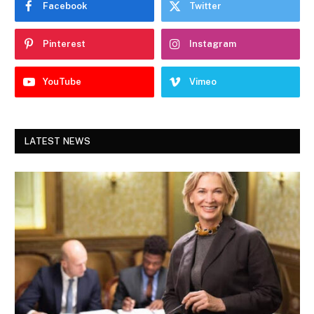
Facebook
Twitter
Pinterest
Instagram
YouTube
Vimeo
LATEST NEWS