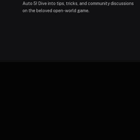
Auto 5! Dive into tips, tricks, and community discussions
on the beloved open-world game.