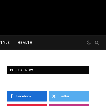
STYLE
HEALTH
POPULAR NOW
Facebook
Twitter