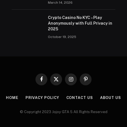
March 14, 2026
Crypto Casino No KYC – Play
Anonymously with Full Privacy in
2025
October 19, 2025
Facebook
X
Instagram
Pinterest
(Twitter)
HOME
PRIVACY POLICY
CONTACT US
ABOUT US
© Copyright 2023 Jojoy GTA 5 All Rights Reserved