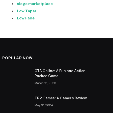
siege marketplace
Low Taper
Low Fade
POPULAR NOW
GTA Online: A Fun and Action-
Packed Game
March 12, 2025
TR2 Games: A Gamer’s Review
May 12, 2024