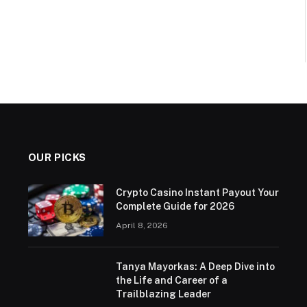
OUR PICKS
Crypto Casino Instant Payout Your
Complete Guide for 2026
April 8, 2026
Tanya Mayorkas: A Deep Dive into
the Life and Career of a
Trailblazing Leader