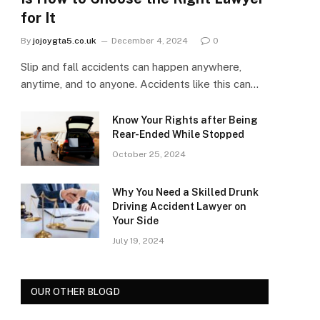
for It
By
jojoygta5.co.uk
December 4, 2024
0
Slip and fall accidents can happen anywhere,
anytime, and to anyone. Accidents like this can…
Know Your Rights after Being
Rear-Ended While Stopped
October 25, 2024
Why You Need a Skilled Drunk
Driving Accident Lawyer on
Your Side
July 19, 2024
OUR OTHER BLOGD