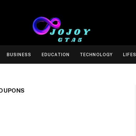
BUSINESS
EDUCATION
TECHNOLOGY
LIFE
COUPONS