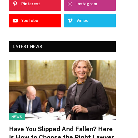
Pinterest
Instagram
YouTube
Vimeo
LATEST NEWS
NEWS
Have You Slipped And Fallen? Here
Is How to Choose the Right Lawyer