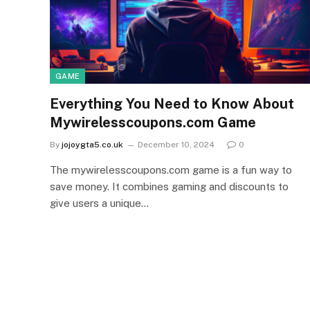
GAME
Everything You Need to Know About
Mywirelesscoupons.com Game
By
jojoygta5.co.uk
December 10, 2024
0
The mywirelesscoupons.com game is a fun way to
save money. It combines gaming and discounts to
give users a unique…