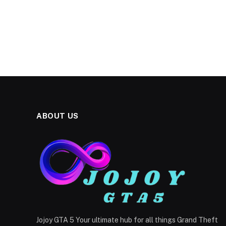
ABOUT US
Jojoy GTA 5 Your ultimate hub for all things Grand Theft