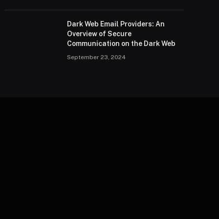
Dark Web Email Providers: An
Overview of Secure
Communication on the Dark Web
September 23, 2024