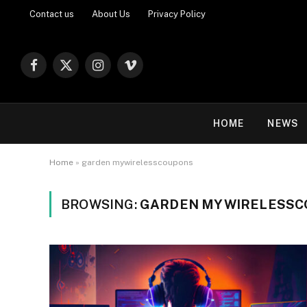
Contact us
About Us
Privacy Policy
Facebook
X
Instagram
Vimeo
(Twitter)
HOME
NEWS
Home
»
garden mywirelesscoupons
BROWSING:
GARDEN MYWIRELESS