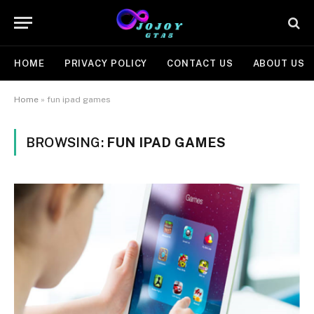
HOME
PRIVACY POLICY
CONTACT US
ABOUT US
Home
»
fun ipad games
BROWSING:
FUN IPAD GAMES