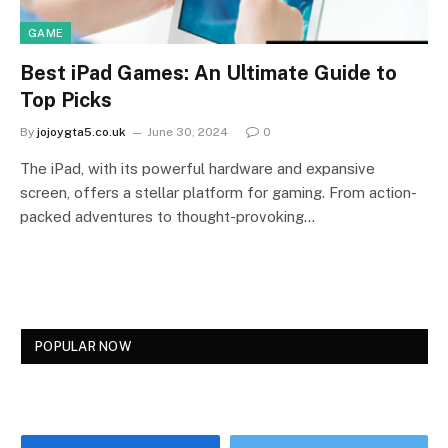
GAME
Best iPad Games: An Ultimate Guide to
Top Picks
By
jojoygta5.co.uk
June 30, 2024
0
The iPad, with its powerful hardware and expansive
screen, offers a stellar platform for gaming. From action-
packed adventures to thought-provoking…
POPULAR NOW