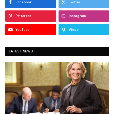
Facebook
Twitter
Pinterest
Instagram
YouTube
Vimeo
LATEST NEWS