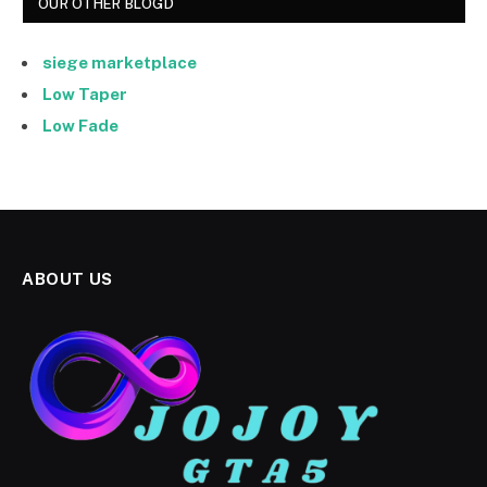
OUR OTHER BLOGD
siege marketplace
Low Taper
Low Fade
ABOUT US