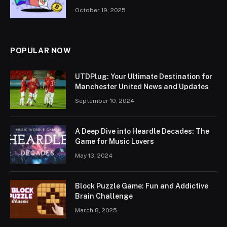
October 19, 2025
POPULAR NOW
UTDPlug: Your Ultimate Destination for
Manchester United News and Updates
September 10, 2024
A Deep Dive into Heardle Decades: The
Game for Music Lovers
May 13, 2024
Block Puzzle Game: Fun and Addictive
Brain Challenge
March 8, 2025