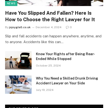
NEWS
Have You Slipped And Fallen? Here Is
How to Choose the Right Lawyer for It
By
jojoygta5.co.uk
December 4, 2024
0
Slip and fall accidents can happen anywhere, anytime, and
to anyone. Accidents like this can…
Know Your Rights after Being Rear-
Ended While Stopped
October 25, 2024
Why You Need a Skilled Drunk Driving
Accident Lawyer on Your Side
July 19, 2024