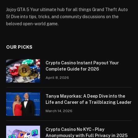
Jojoy GTA 5 Your ultimate hub for all things Grand Theft Auto
5! Dive into tips, tricks, and community discussions on the
beloved open-world game.
OUR PICKS
Crypto Casino Instant Payout Your
Complete Guide for 2026
April 8, 2026
Tanya Mayorkas: A Deep Dive into the
Life and Career of a Trailblazing Leader
March 14, 2026
Crypto Casino No KYC – Play
Anonymously with Full Privacy in 2025