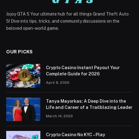
Jojoy GTA 5 Your ultimate hub for all things Grand Theft Auto
5! Dive into tips, tricks, and community discussions on the
beloved open-world game.
OUR PICKS
Crypto Casino Instant Payout Your
Complete Guide for 2026
April 8, 2026
Tanya Mayorkas: A Deep Dive into the
Life and Career of a Trailblazing Leader
March 14, 2026
Crypto Casino No KYC – Play