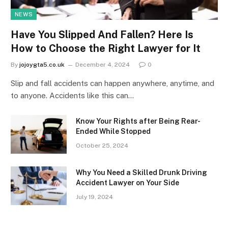
NEWS
Have You Slipped And Fallen? Here Is
How to Choose the Right Lawyer for It
By
jojoygta5.co.uk
December 4, 2024
0
Slip and fall accidents can happen anywhere, anytime, and
to anyone. Accidents like this can…
Know Your Rights after Being Rear-
Ended While Stopped
October 25, 2024
Why You Need a Skilled Drunk Driving
Accident Lawyer on Your Side
July 19, 2024