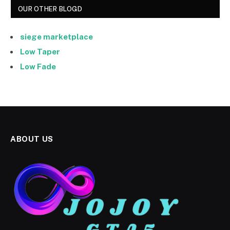
OUR OTHER BLOGD
siege marketplace
Low Taper
Low Fade
ABOUT US