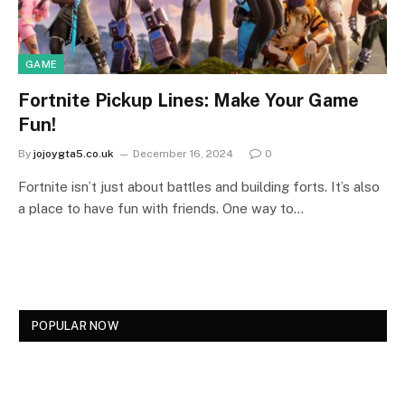
GAME
Fortnite Pickup Lines: Make Your Game
Fun!
By
jojoygta5.co.uk
December 16, 2024
0
Fortnite isn’t just about battles and building forts. It’s also
a place to have fun with friends. One way to…
POPULAR NOW