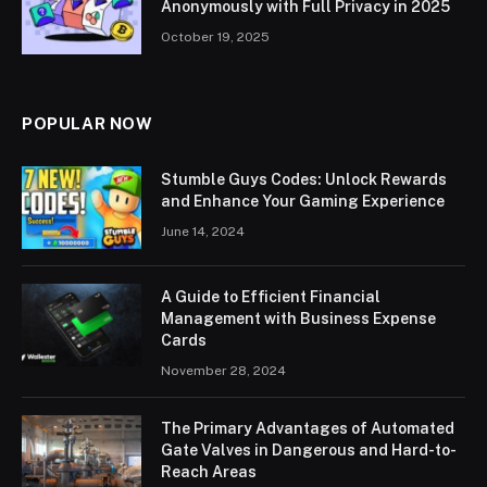
Anonymously with Full Privacy in 2025
October 19, 2025
POPULAR NOW
Stumble Guys Codes: Unlock Rewards
and Enhance Your Gaming Experience
June 14, 2024
A Guide to Efficient Financial
Management with Business Expense
Cards
November 28, 2024
The Primary Advantages of Automated
Gate Valves in Dangerous and Hard-to-
Reach Areas