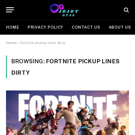
HOME
PRIVACY POLICY
CONTACT US
ABOUT US
Home
»
fortnite pickup lines dirty
BROWSING:
FORTNITE PICKUP LINES
DIRTY