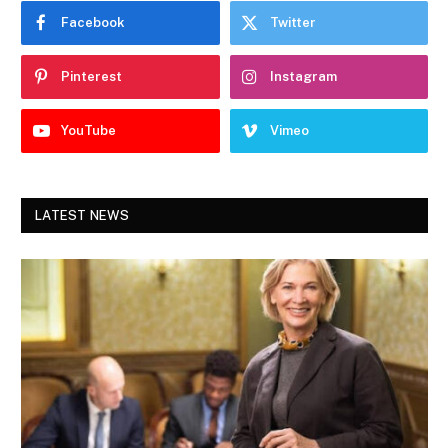
Facebook
Twitter
Pinterest
Instagram
YouTube
Vimeo
LATEST NEWS