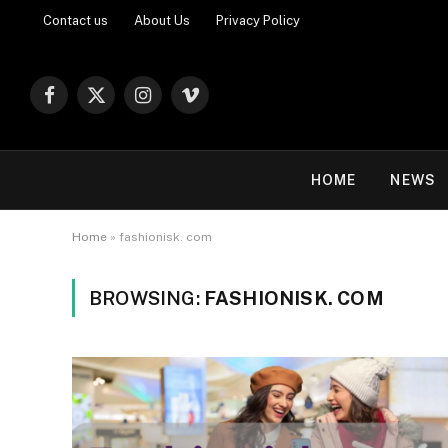
Contact us
About Us
Privacy Policy
Facebook
X
Instagram
Vimeo
(Twitter)
HOME
NEWS
Home
»
fashionisk. com
BROWSING:
FASHIONISK. COM