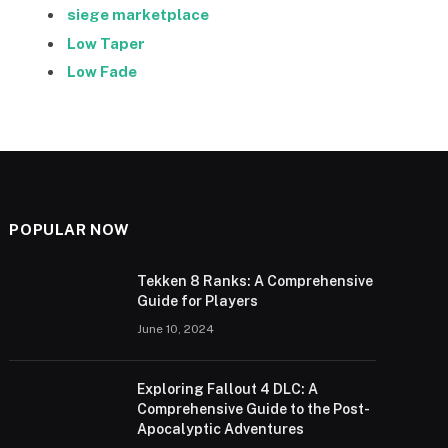
siege marketplace
Low Taper
Low Fade
POPULAR NOW
Tekken 8 Ranks: A Comprehensive
Guide for Players
June 10, 2024
Exploring Fallout 4 DLC: A
Comprehensive Guide to the Post-
Apocalyptic Adventures