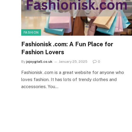
FASHION
Fashionisk .com: A Fun Place for
Fashion Lovers
By
jojoygta5.co.uk
January 25, 2025
0
Fashionisk .com is a great website for anyone who
loves fashion. It has lots of trendy clothes and
accessories. You…