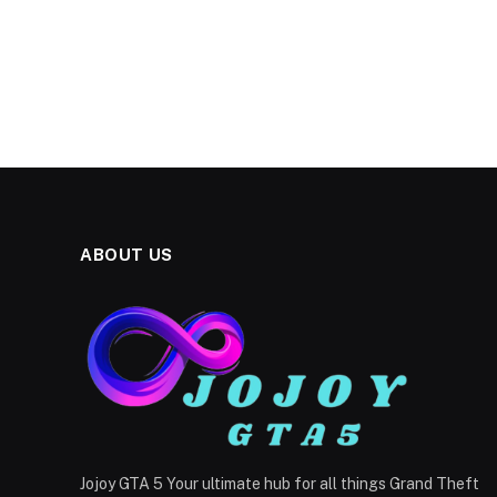
ABOUT US
Jojoy GTA 5 Your ultimate hub for all things Grand Theft