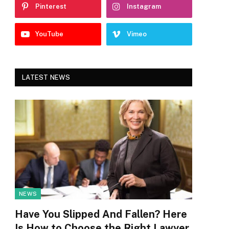
Pinterest
Instagram
YouTube
Vimeo
LATEST NEWS
NEWS
Have You Slipped And Fallen? Here
Is How to Choose the Right Lawyer