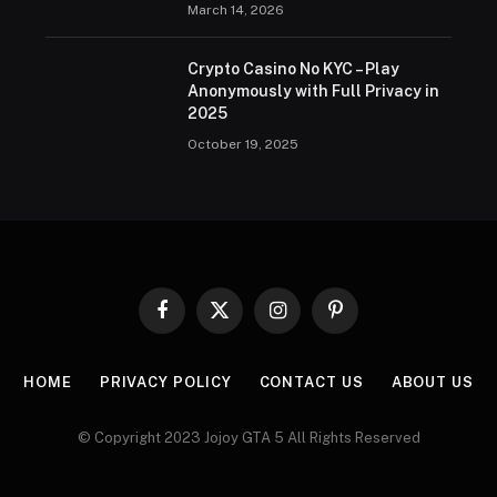
March 14, 2026
Crypto Casino No KYC – Play
Anonymously with Full Privacy in
2025
October 19, 2025
Facebook
X
Instagram
Pinterest
(Twitter)
HOME
PRIVACY POLICY
CONTACT US
ABOUT US
© Copyright 2023 Jojoy GTA 5 All Rights Reserved