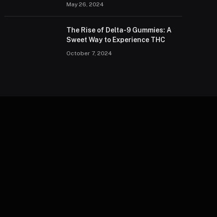
May 26, 2024
The Rise of Delta-9 Gummies: A
Sweet Way to Experience THC
October 7, 2024