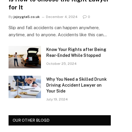
for It
By
jojoygta5.co.uk
December 4, 2024
0
Slip and fall accidents can happen anywhere,
anytime, and to anyone. Accidents like this can…
Know Your Rights after Being
Rear-Ended While Stopped
October 25, 2024
Why You Need a Skilled Drunk
Driving Accident Lawyer on
Your Side
July 19, 2024
OUR OTHER BLOGD