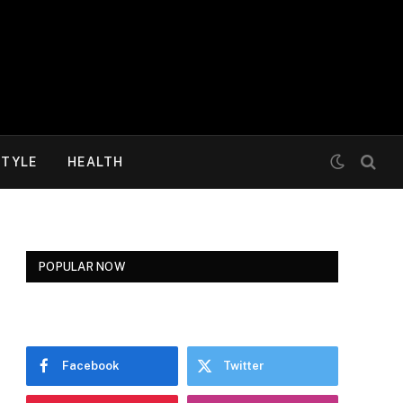
STYLE
HEALTH
POPULAR NOW
Facebook
Twitter