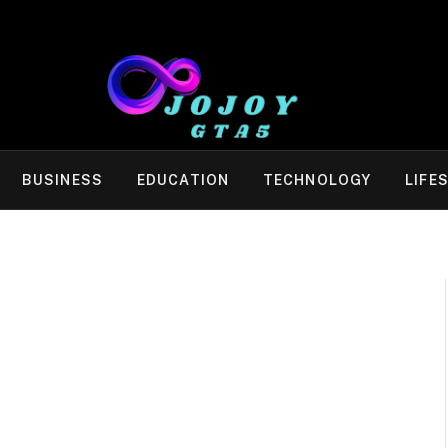
BUSINESS
EDUCATION
TECHNOLOGY
LIFE