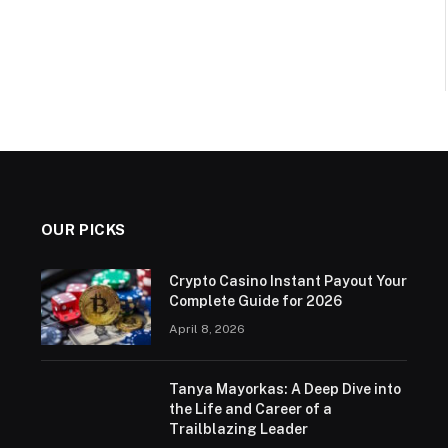
OUR PICKS
Crypto Casino Instant Payout Your
Complete Guide for 2026
April 8, 2026
Tanya Mayorkas: A Deep Dive into
the Life and Career of a
Trailblazing Leader