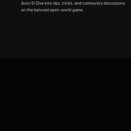
Auto 5! Dive into tips, tricks, and community discussions
on the beloved open-world game.