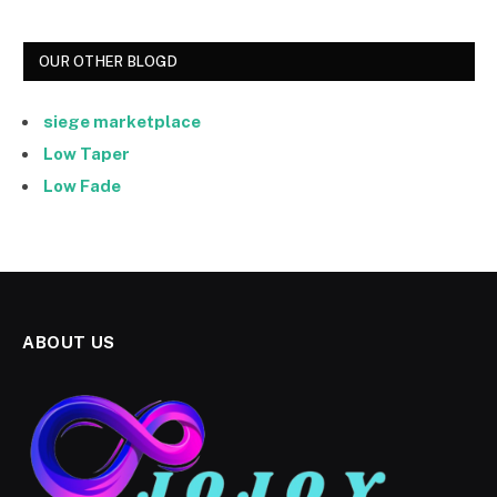
OUR OTHER BLOGD
siege marketplace
Low Taper
Low Fade
ABOUT US