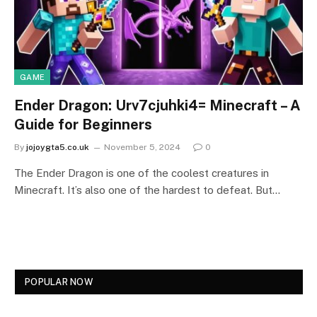
GAME
Ender Dragon: Urv7cjuhki4= Minecraft – A
Guide for Beginners
By
jojoygta5.co.uk
November 5, 2024
0
The Ender Dragon is one of the coolest creatures in
Minecraft. It’s also one of the hardest to defeat. But…
POPULAR NOW