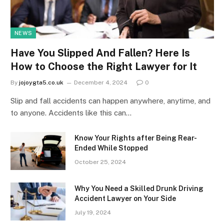
NEWS
Have You Slipped And Fallen? Here Is
How to Choose the Right Lawyer for It
By
jojoygta5.co.uk
December 4, 2024
0
Slip and fall accidents can happen anywhere, anytime, and
to anyone. Accidents like this can…
Know Your Rights after Being Rear-
Ended While Stopped
October 25, 2024
Why You Need a Skilled Drunk Driving
Accident Lawyer on Your Side
July 19, 2024