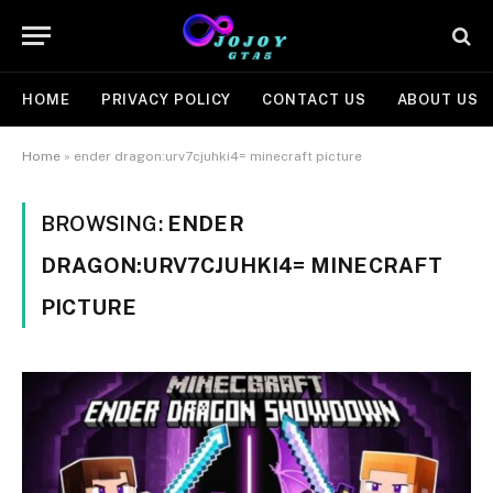
HOME
PRIVACY POLICY
CONTACT US
ABOUT US
Home
»
ender dragon:urv7cjuhki4= minecraft picture
BROWSING:
ENDER
DRAGON:URV7CJUHKI4= MINECRAFT
PICTURE