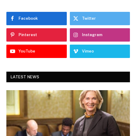
Facebook
Twitter
Pinterest
Instagram
YouTube
Vimeo
LATEST NEWS