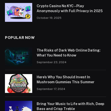
Crypto Casino No KYC – Play
Anonymously with Full Privacy in 2025
October 19, 2025
POPULAR NOW
The Risks of Dark Web Online Dating:
What You Need to Know
September 23, 2024
Here’s Why You Should Invest In
Mushroom Gummies This Summer
September 17, 2024
Bring Your Music to Life with Rich, Deep
Bass and Crisp Treble