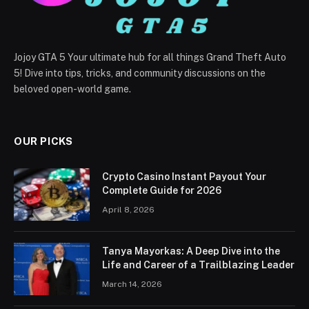
Jojoy GTA 5 Your ultimate hub for all things Grand Theft Auto
5! Dive into tips, tricks, and community discussions on the
beloved open-world game.
OUR PICKS
Crypto Casino Instant Payout Your
Complete Guide for 2026
April 8, 2026
Tanya Mayorkas: A Deep Dive into the
Life and Career of a Trailblazing Leader
March 14, 2026