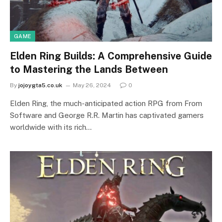
GAME
Elden Ring Builds: A Comprehensive Guide
to Mastering the Lands Between
By
jojoygta5.co.uk
May 26, 2024
0
Elden Ring, the much-anticipated action RPG from From
Software and George R.R. Martin has captivated gamers
worldwide with its rich…