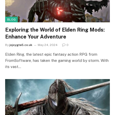
BLOG
Exploring the World of Elden Ring Mods:
Enhance Your Adventure
By
jojoygta5.co.uk
May 24, 2024
0
Elden Ring, the latest epic fantasy action RPG from
FromSoftware, has taken the gaming world by storm. With
its vast…