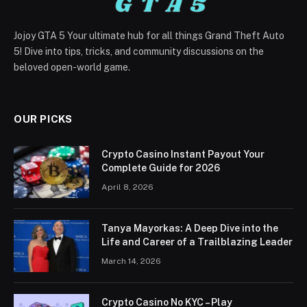
Jojoy GTA 5 Your ultimate hub for all things Grand Theft Auto
5! Dive into tips, tricks, and community discussions on the
beloved open-world game.
OUR PICKS
Crypto Casino Instant Payout Your
Complete Guide for 2026
April 8, 2026
Tanya Mayorkas: A Deep Dive into the
Life and Career of a Trailblazing Leader
March 14, 2026
Crypto Casino No KYC – Play