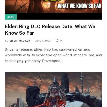
GAME
Elden Ring DLC Release Date: What We
Know So Far
By
jojoygta5.co.uk
June 1, 2024
0
Since its release, Elden Ring has captivated gamers
worldwide with its expansive open world, intricate lore, and
challenging gameplay. Developed…