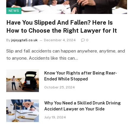
NEWS
Have You Slipped And Fallen? Here Is
How to Choose the Right Lawyer for It
By
jojoygta5.co.uk
December 4, 2024
0
Slip and fall accidents can happen anywhere, anytime, and
to anyone. Accidents like this can…
Know Your Rights after Being Rear-
Ended While Stopped
October 25, 2024
Why You Need a Skilled Drunk Driving
Accident Lawyer on Your Side
July 19, 2024