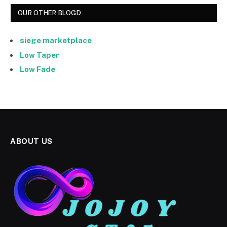
OUR OTHER BLOGD
siege marketplace
Low Taper
Low Fade
ABOUT US