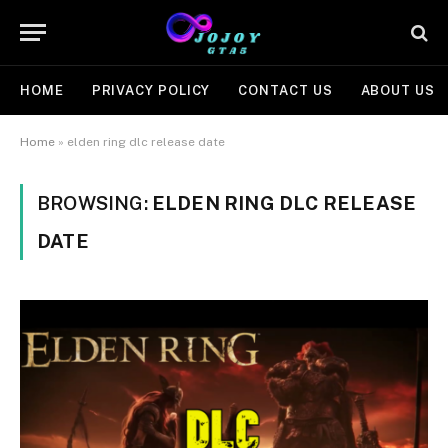
HOME
PRIVACY POLICY
CONTACT US
ABOUT US
Home
»
elden ring dlc release date
BROWSING:
ELDEN RING DLC RELEASE
DATE