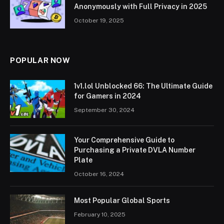
Anonymously with Full Privacy in 2025
October 19, 2025
POPULAR NOW
1v1.lol Unblocked 66: The Ultimate Guide
for Gamers in 2024
September 30, 2024
Your Comprehensive Guide to
Purchasing a Private DVLA Number
Plate
October 16, 2024
Most Popular Global Sports
February 10, 2025