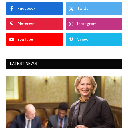
Facebook
Twitter
Pinterest
Instagram
YouTube
Vimeo
LATEST NEWS