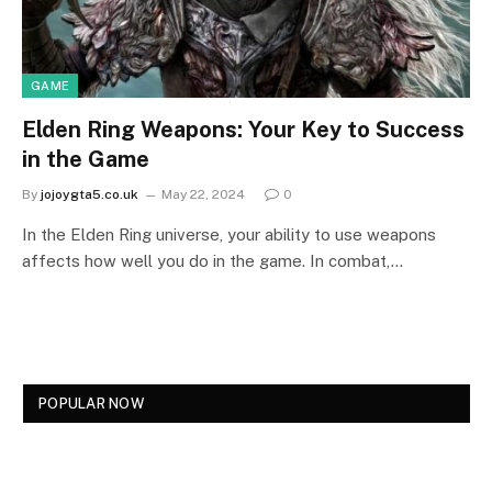
GAME
Elden Ring Weapons: Your Key to Success
in the Game
By
jojoygta5.co.uk
May 22, 2024
0
In the Elden Ring universe, your ability to use weapons
affects how well you do in the game. In combat,…
POPULAR NOW