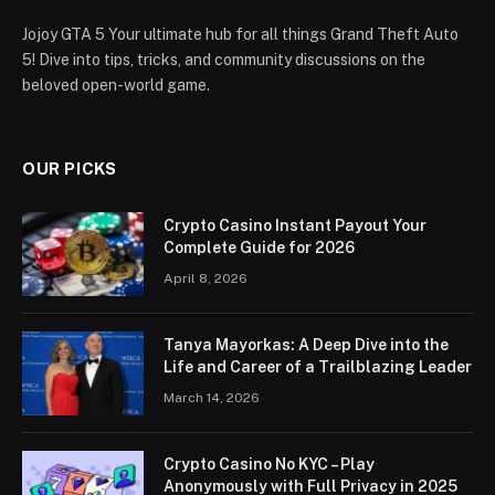
Jojoy GTA 5 Your ultimate hub for all things Grand Theft Auto
5! Dive into tips, tricks, and community discussions on the
beloved open-world game.
OUR PICKS
Crypto Casino Instant Payout Your
Complete Guide for 2026
April 8, 2026
Tanya Mayorkas: A Deep Dive into the
Life and Career of a Trailblazing Leader
March 14, 2026
Crypto Casino No KYC – Play
Anonymously with Full Privacy in 2025