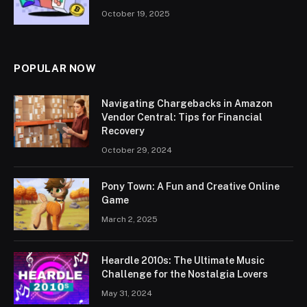
October 19, 2025
POPULAR NOW
Navigating Chargebacks in Amazon
Vendor Central: Tips for Financial
Recovery
October 29, 2024
Pony Town: A Fun and Creative Online
Game
March 2, 2025
Heardle 2010s: The Ultimate Music
Challenge for the Nostalgia Lovers
May 31, 2024