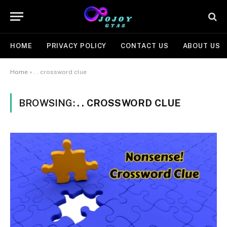
HOME
PRIVACY POLICY
CONTACT US
ABOUT US
Home
»
. . crossword clue
BROWSING:
. . CROSSWORD CLUE