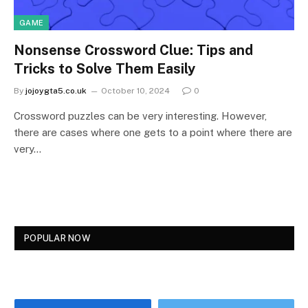
GAME
Nonsense Crossword Clue: Tips and
Tricks to Solve Them Easily
By
jojoygta5.co.uk
October 10, 2024
0
Crossword puzzles can be very interesting. However,
there are cases where one gets to a point where there are
very…
POPULAR NOW