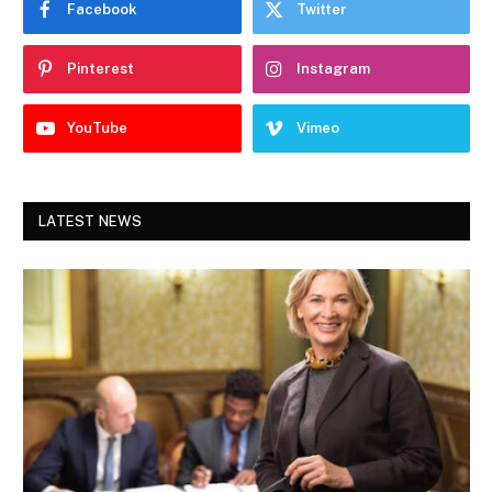
Facebook
Twitter
Pinterest
Instagram
YouTube
Vimeo
LATEST NEWS