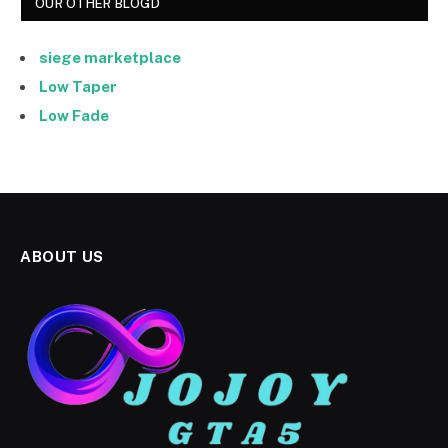
OUR OTHER BLOGD
siege marketplace
Low Taper
Low Fade
ABOUT US