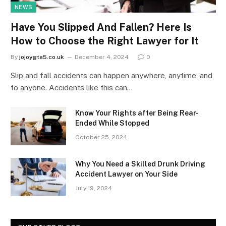
NEWS
Have You Slipped And Fallen? Here Is
How to Choose the Right Lawyer for It
By
jojoygta5.co.uk
December 4, 2024
0
Slip and fall accidents can happen anywhere, anytime, and
to anyone. Accidents like this can…
Know Your Rights after Being Rear-
Ended While Stopped
October 25, 2024
Why You Need a Skilled Drunk Driving
Accident Lawyer on Your Side
July 19, 2024