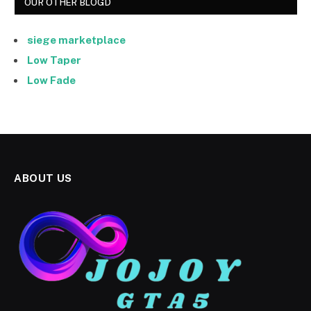
OUR OTHER BLOGD
siege marketplace
Low Taper
Low Fade
ABOUT US