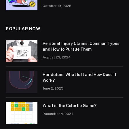
October 19, 2025
POPULAR NOW
Personal Injury Claims: Common Types
and How to Pursue Them
August 23, 2024
Handulum: What Is It and How Does It
Work?
June 2, 2025
What is the Colorfle Game?
December 4, 2024