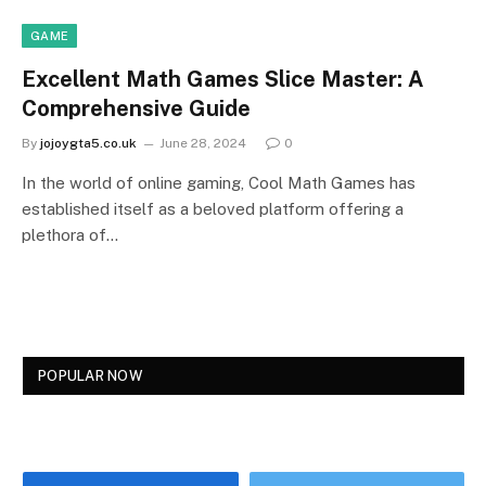
GAME
Excellent Math Games Slice Master: A
Comprehensive Guide
By
jojoygta5.co.uk
June 28, 2024
0
In the world of online gaming, Cool Math Games has
established itself as a beloved platform offering a
plethora of…
POPULAR NOW