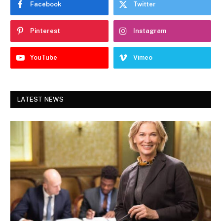
Facebook
Twitter
Pinterest
Instagram
YouTube
Vimeo
LATEST NEWS