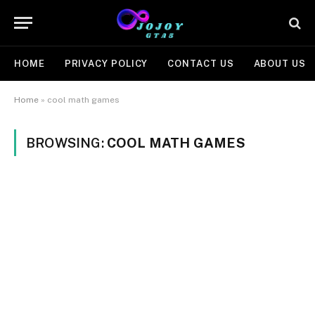
HOME
PRIVACY POLICY
CONTACT US
ABOUT US
Home
»
cool math games
BROWSING:
COOL MATH GAMES