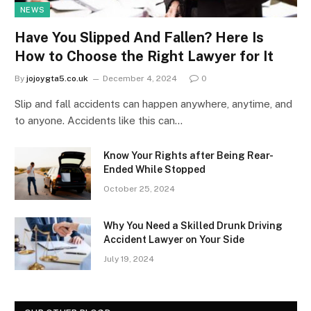
NEWS
Have You Slipped And Fallen? Here Is
How to Choose the Right Lawyer for It
By
jojoygta5.co.uk
December 4, 2024
0
Slip and fall accidents can happen anywhere, anytime, and
to anyone. Accidents like this can…
Know Your Rights after Being Rear-
Ended While Stopped
October 25, 2024
Why You Need a Skilled Drunk Driving
Accident Lawyer on Your Side
July 19, 2024