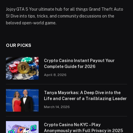
Jojoy GTA 5 Your ultimate hub for all things Grand Theft Auto
5! Dive into tips, tricks, and community discussions on the
beloved open-world game.
OUR PICKS
Crypto Casino Instant Payout Your
Complete Guide for 2026
April 8, 2026
Tanya Mayorkas: A Deep Dive into the
Life and Career of a Trailblazing Leader
March 14, 2026
Crypto Casino No KYC – Play
Anonymously with Full Privacy in 2025