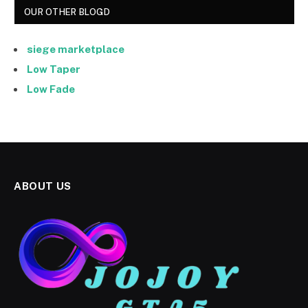
OUR OTHER BLOGD
siege marketplace
Low Taper
Low Fade
ABOUT US