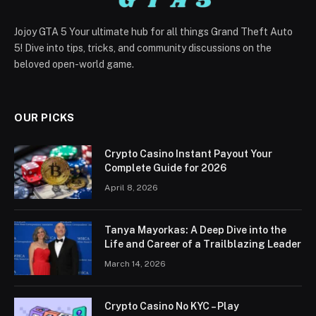
Jojoy GTA 5 Your ultimate hub for all things Grand Theft Auto
5! Dive into tips, tricks, and community discussions on the
beloved open-world game.
OUR PICKS
Crypto Casino Instant Payout Your
Complete Guide for 2026
April 8, 2026
Tanya Mayorkas: A Deep Dive into the
Life and Career of a Trailblazing Leader
March 14, 2026
Crypto Casino No KYC – Play