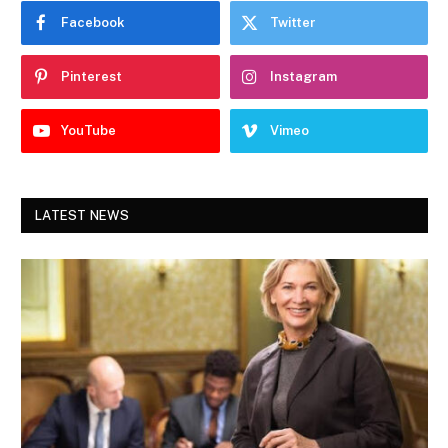
Facebook
Twitter
Pinterest
Instagram
YouTube
Vimeo
LATEST NEWS