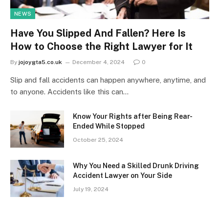
NEWS
Have You Slipped And Fallen? Here Is
How to Choose the Right Lawyer for It
By
jojoygta5.co.uk
December 4, 2024
0
Slip and fall accidents can happen anywhere, anytime, and
to anyone. Accidents like this can…
Know Your Rights after Being Rear-
Ended While Stopped
October 25, 2024
Why You Need a Skilled Drunk Driving
Accident Lawyer on Your Side
July 19, 2024