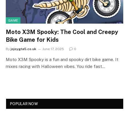
GAME
Moto X3M Spooky: The Cool and Creepy
Bike Game for Kids
By
jojoygta5.co.uk
June 17, 2025
0
Moto X3M Spooky is a fun and spooky dirt bike game. It
mixes racing with Halloween vibes. You ride fast…
POPULAR NOW