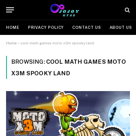
HOME
PRIVACY POLICY
CONTACT US
ABOUT US
Home
»
cool math games moto x3m spooky land
BROWSING:
COOL MATH GAMES MOTO
X3M SPOOKY LAND