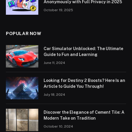
Anonymously with Full Privacy in 2025
October 19, 2025
POPULAR NOW
Car Simulator Unblocked: The Ultimate
Guide to Fun and Learning
June 11, 2024
Looking for Destiny 2 Boosts? Here Is an
Article to Guide You Through!
July 18, 2024
Discover the Elegance of Cement Tile: A
Modern Take on Tradition
October 10, 2024