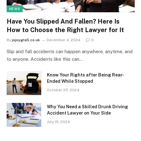
NEWS
Have You Slipped And Fallen? Here Is
How to Choose the Right Lawyer for It
By
jojoygta5.co.uk
December 4, 2024
0
Slip and fall accidents can happen anywhere, anytime, and
to anyone. Accidents like this can…
Know Your Rights after Being Rear-
Ended While Stopped
October 25, 2024
Why You Need a Skilled Drunk Driving
Accident Lawyer on Your Side
July 19, 2024