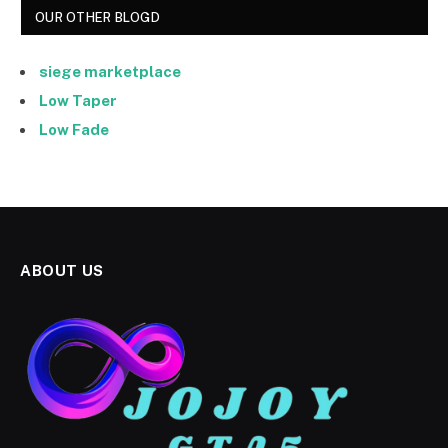
OUR OTHER BLOGD
siege marketplace
Low Taper
Low Fade
ABOUT US