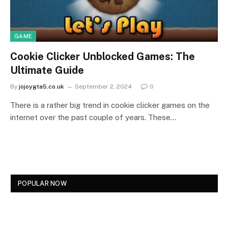
GAME
Cookie Clicker Unblocked Games: The
Ultimate Guide
By
jojoygta5.co.uk
September 2, 2024
0
There is a rather big trend in cookie clicker games on the
internet over the past couple of years. These…
POPULAR NOW