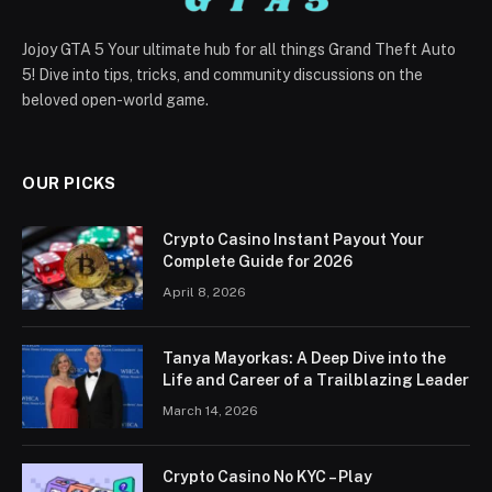
Jojoy GTA 5 Your ultimate hub for all things Grand Theft Auto
5! Dive into tips, tricks, and community discussions on the
beloved open-world game.
OUR PICKS
Crypto Casino Instant Payout Your
Complete Guide for 2026
April 8, 2026
Tanya Mayorkas: A Deep Dive into the
Life and Career of a Trailblazing Leader
March 14, 2026
Crypto Casino No KYC – Play