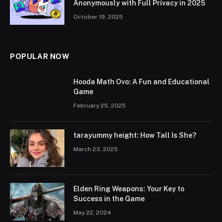
Anonymously with Full Privacy in 2025
October 19, 2025
POPULAR NOW
Hooda Math Ovo: A Fun and Educational
Game
February 25, 2025
tarayummy height: How Tall Is She?
March 23, 2025
Elden Ring Weapons: Your Key to
Success in the Game
May 22, 2024