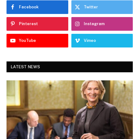
Facebook
Twitter
Pinterest
Instagram
YouTube
Vimeo
LATEST NEWS