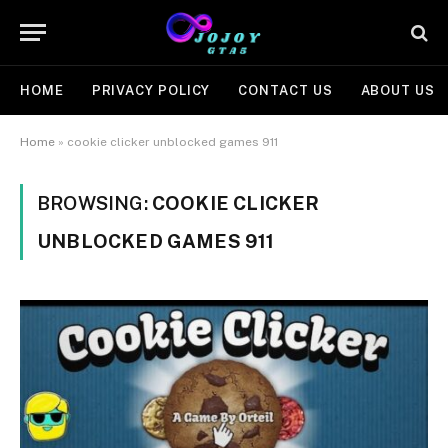
HOME
PRIVACY POLICY
CONTACT US
ABOUT US
Home
»
cookie clicker unblocked games 911
BROWSING:
COOKIE CLICKER
UNBLOCKED GAMES 911