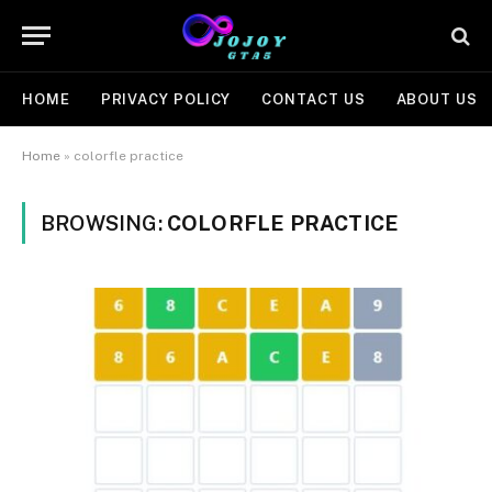
HOME
PRIVACY POLICY
CONTACT US
ABOUT US
Home
»
colorfle practice
BROWSING:
COLORFLE PRACTICE