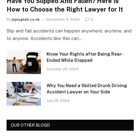
Have You Slipped And Fallen? Here Is
How to Choose the Right Lawyer for It
By
jojoygta5.co.uk
December 4, 2024
0
Slip and fall accidents can happen anywhere, anytime, and
to anyone. Accidents like this can…
Know Your Rights after Being Rear-
Ended While Stopped
October 25, 2024
Why You Need a Skilled Drunk Driving
Accident Lawyer on Your Side
July 19, 2024
OUR OTHER BLOGD