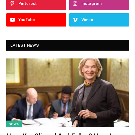
Pinterest
Instagram
YouTube
Vimeo
LATEST NEWS
NEWS