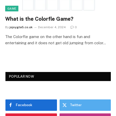
GAME
What is the Colorfle Game?
By
jojoygta5.co.uk
December 4, 2024
0
The Colorfle game on the other hand is fun and
entertaining and it does not get old jumping from color…
POPULAR NOW
Facebook
Twitter