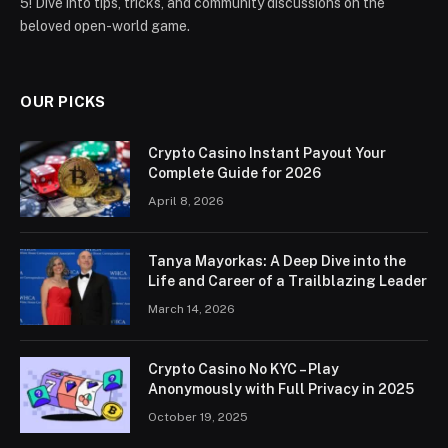
5! Dive into tips, tricks, and community discussions on the
beloved open-world game.
OUR PICKS
Crypto Casino Instant Payout Your
Complete Guide for 2026
April 8, 2026
Tanya Mayorkas: A Deep Dive into the
Life and Career of a Trailblazing Leader
March 14, 2026
Crypto Casino No KYC – Play
Anonymously with Full Privacy in 2025
October 19, 2025