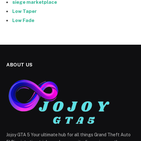
siege marketplace
Low Taper
Low Fade
ABOUT US
Jojoy GTA 5 Your ultimate hub for all things Grand Theft Auto