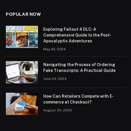
POPULAR NOW
Exploring Fallout 4 DLC: A
Comprehensive Guide to the Post-
Apocalyptic Adventures
May 26, 2024
Navigating the Process of Ordering
Fake Transcripts: A Practical Guide
June 24, 2024
How Can Retailers Compete with E-
commerce at Checkout?
August 30, 2025