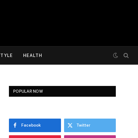
STYLE
HEALTH
POPULAR NOW
Facebook
Twitter