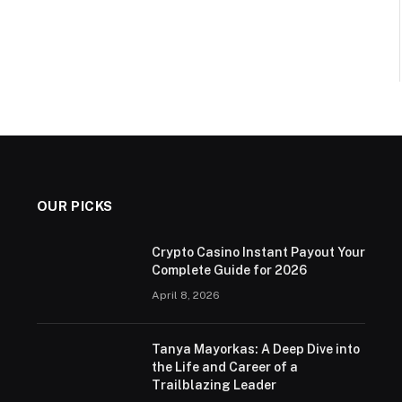
OUR PICKS
Crypto Casino Instant Payout Your
Complete Guide for 2026
April 8, 2026
Tanya Mayorkas: A Deep Dive into
the Life and Career of a
Trailblazing Leader