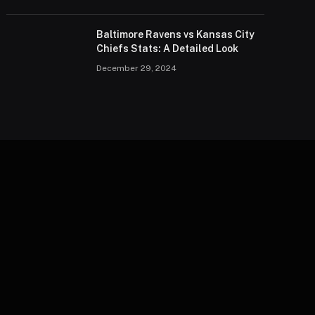
Baltimore Ravens vs Kansas City
Chiefs Stats: A Detailed Look
December 29, 2024