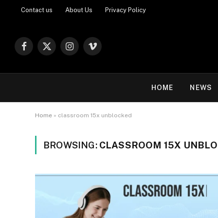
Contact us
About Us
Privacy Policy
Facebook
X
Instagram
Vimeo
(Twitter)
HOME
NEWS
Home
»
classroom 15x unblocked
BROWSING:
CLASSROOM 15X UNBL