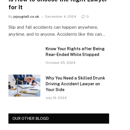
for It
By
jojoygta5.co.uk
December 4, 2024
0
Slip and fall accidents can happen anywhere,
anytime, and to anyone. Accidents like this can…
Know Your Rights after Being
Rear-Ended While Stopped
October 25, 2024
Why You Need a Skilled Drunk
Driving Accident Lawyer on
Your Side
July 19, 2024
OUR OTHER BLOGD