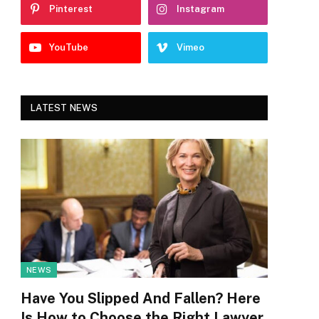
Pinterest
Instagram
YouTube
Vimeo
LATEST NEWS
NEWS
Have You Slipped And Fallen? Here
Is How to Choose the Right Lawyer