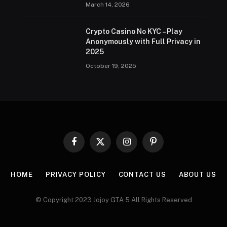
March 14, 2026
Crypto Casino No KYC – Play
Anonymously with Full Privacy in
2025
October 19, 2025
Facebook
X
Instagram
Pinterest
(Twitter)
HOME
PRIVACY POLICY
CONTACT US
ABOUT US
© Copyright 2023 Jojoy GTA 5 All Rights Reserved