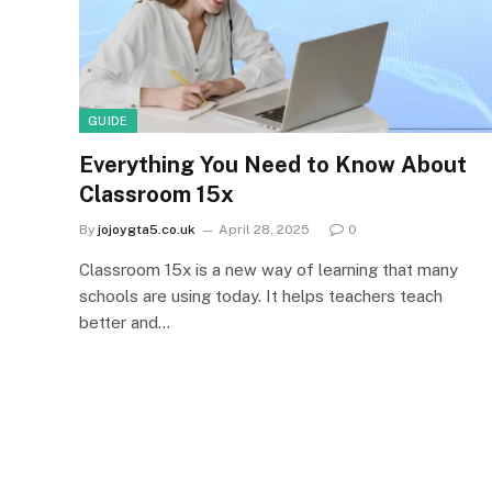
GUIDE
Everything You Need to Know About
Classroom 15x
By
jojoygta5.co.uk
April 28, 2025
0
Classroom 15x is a new way of learning that many
schools are using today. It helps teachers teach
better and…