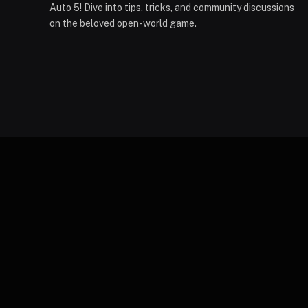
Auto 5! Dive into tips, tricks, and community discussions
on the beloved open-world game.