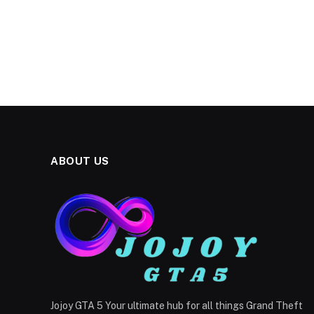
ABOUT US
Jojoy GTA 5 Your ultimate hub for all things Grand Theft