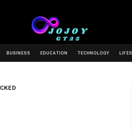
BUSINESS
EDUCATION
TECHNOLOGY
LIFE
OCKED