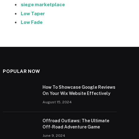
siege marketplace
Low Taper
Low Fade
POPULAR NOW
How To Showcase Google Reviews
On Your Wix Website Effectively
August 15, 2024
Offroad Outlaws: The Ultimate
Off-Road Adventure Game
June 9, 2024