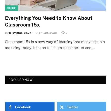
GUIDE
Everything You Need to Know About
Classroom 15x
By
jojoygta5.co.uk
April 28, 2025
0
Classroom 15x is a new way of learning that many schools
are using today. It helps teachers teach better and…
POPULAR NOW
Facebook
Twitter