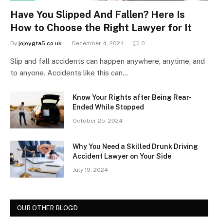
Have You Slipped And Fallen? Here Is
How to Choose the Right Lawyer for It
By
jojoygta5.co.uk
December 4, 2024
0
Slip and fall accidents can happen anywhere, anytime, and
to anyone. Accidents like this can…
Know Your Rights after Being Rear-
Ended While Stopped
October 25, 2024
Why You Need a Skilled Drunk Driving
Accident Lawyer on Your Side
July 19, 2024
OUR OTHER BLOGD