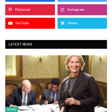
Pinterest
Instagram
YouTube
Vimeo
LATEST NEWS
NEWS