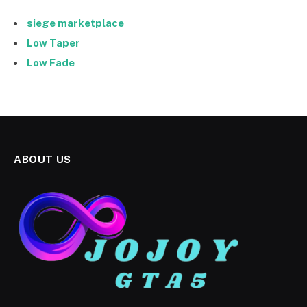
siege marketplace
Low Taper
Low Fade
ABOUT US