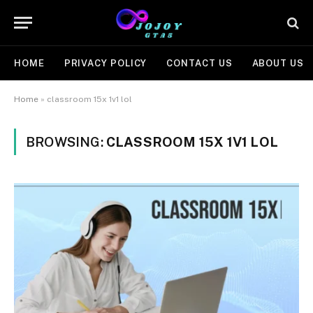
HOME
PRIVACY POLICY
CONTACT US
ABOUT US
Home
»
classroom 15x 1v1 lol
BROWSING:
CLASSROOM 15X 1V1 LOL