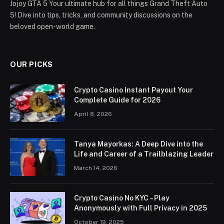
Jojoy GTA 5 Your ultimate hub for all things Grand Theft Auto
5! Dive into tips, tricks, and community discussions on the
beloved open-world game.
OUR PICKS
Crypto Casino Instant Payout Your
Complete Guide for 2026
April 8, 2026
Tanya Mayorkas: A Deep Dive into the
Life and Career of a Trailblazing Leader
March 14, 2026
Crypto Casino No KYC – Play
Anonymously with Full Privacy in 2025
October 19, 2025