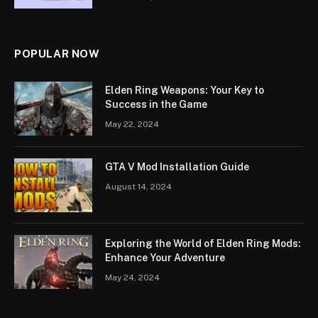
POPULAR NOW
Elden Ring Weapons: Your Key to
Success in the Game
May 22, 2024
GTA V Mod Installation Guide
August 14, 2024
Exploring the World of Elden Ring Mods:
Enhance Your Adventure
May 24, 2024