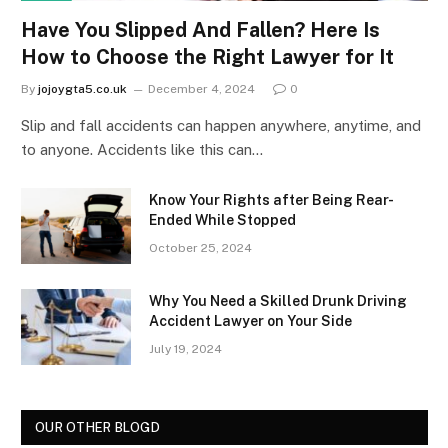
Have You Slipped And Fallen? Here Is
How to Choose the Right Lawyer for It
By
jojoygta5.co.uk
December 4, 2024
0
Slip and fall accidents can happen anywhere, anytime, and
to anyone. Accidents like this can…
Know Your Rights after Being Rear-
Ended While Stopped
October 25, 2024
Why You Need a Skilled Drunk Driving
Accident Lawyer on Your Side
July 19, 2024
OUR OTHER BLOGD