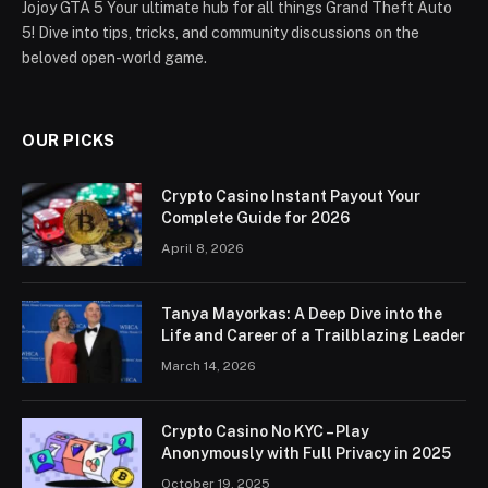
Jojoy GTA 5 Your ultimate hub for all things Grand Theft Auto
5! Dive into tips, tricks, and community discussions on the
beloved open-world game.
OUR PICKS
Crypto Casino Instant Payout Your
Complete Guide for 2026
April 8, 2026
Tanya Mayorkas: A Deep Dive into the
Life and Career of a Trailblazing Leader
March 14, 2026
Crypto Casino No KYC – Play
Anonymously with Full Privacy in 2025
October 19, 2025