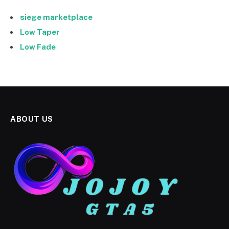
siege marketplace
Low Taper
Low Fade
ABOUT US