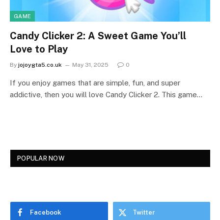
GAME
Candy Clicker 2: A Sweet Game You’ll
Love to Play
By
jojoygta5.co.uk
May 31, 2025
0
If you enjoy games that are simple, fun, and super
addictive, then you will love Candy Clicker 2. This game…
POPULAR NOW
Facebook
Twitter