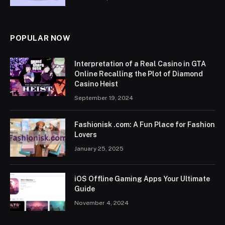
POPULAR NOW
Interpretation of a Real Casino in GTA
Online Recalling the Plot of Diamond
Casino Heist
September 19, 2024
Fashionisk .com: A Fun Place for Fashion
Lovers
January 25, 2025
iOS Offline Gaming Apps Your Ultimate
Guide
November 4, 2024