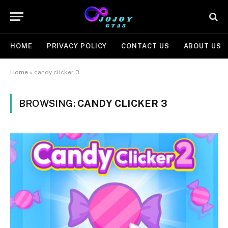
HOME
PRIVACY POLICY
CONTACT US
ABOUT US
Home
»
candy clicker 3
BROWSING:
CANDY CLICKER 3