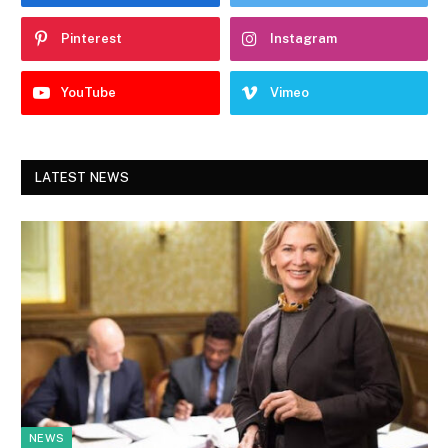
Pinterest
Instagram
YouTube
Vimeo
LATEST NEWS
NEWS