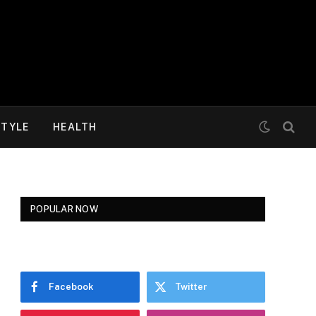
STYLE
HEALTH
POPULAR NOW
Facebook
Twitter