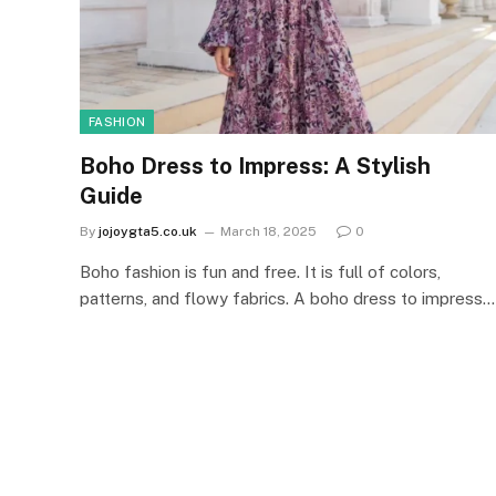
FASHION
Boho Dress to Impress: A Stylish
Guide
By
jojoygta5.co.uk
March 18, 2025
0
Boho fashion is fun and free. It is full of colors,
patterns, and flowy fabrics. A boho dress to impress…