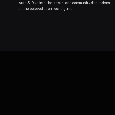
Auto 5! Dive into tips, tricks, and community discussions
on the beloved open-world game.