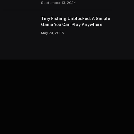
September 13, 2024
Tiny Fishing Unblocked: A Simple
Game You Can Play Anywhere
May 24, 2025