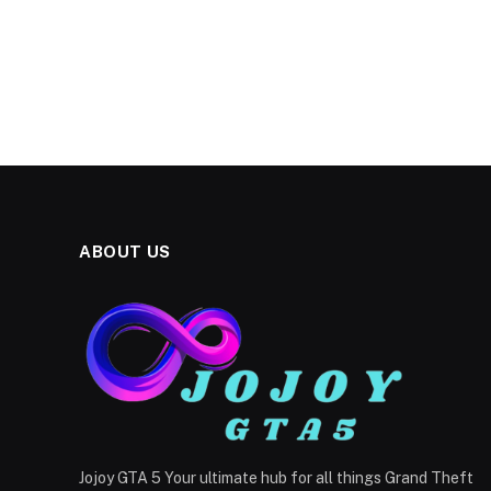
ABOUT US
Jojoy GTA 5 Your ultimate hub for all things Grand Theft