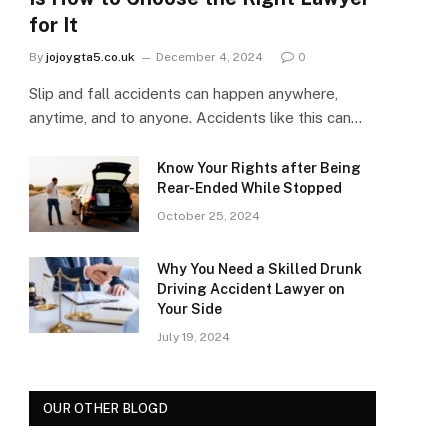
for It
By
jojoygta5.co.uk
December 4, 2024
0
Slip and fall accidents can happen anywhere,
anytime, and to anyone. Accidents like this can…
Know Your Rights after Being
Rear-Ended While Stopped
October 25, 2024
Why You Need a Skilled Drunk
Driving Accident Lawyer on
Your Side
July 19, 2024
OUR OTHER BLOGD