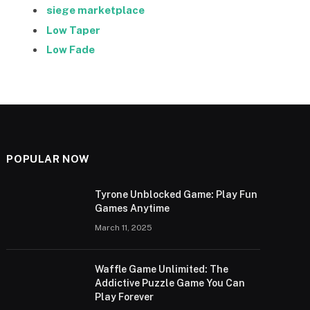
siege marketplace
Low Taper
Low Fade
POPULAR NOW
Tyrone Unblocked Game: Play Fun
Games Anytime
March 11, 2025
Waffle Game Unlimited: The
Addictive Puzzle Game You Can
Play Forever