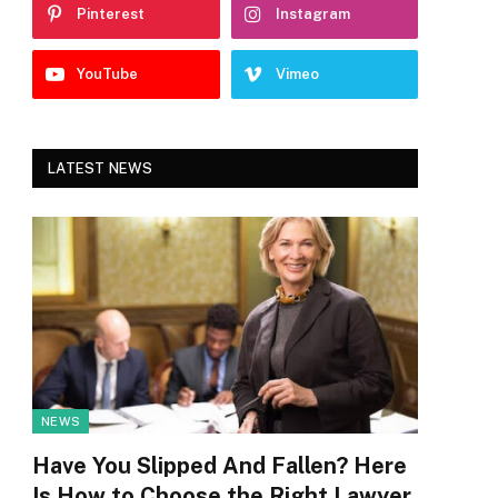
Pinterest
Instagram
YouTube
Vimeo
LATEST NEWS
NEWS
Have You Slipped And Fallen? Here
Is How to Choose the Right Lawyer