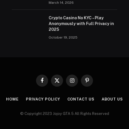
March 14, 2026
Crypto Casino No KYC – Play
Anonymously with Full Privacy in
2025
October 19, 2025
Facebook
X
Instagram
Pinterest
(Twitter)
HOME
PRIVACY POLICY
CONTACT US
ABOUT US
© Copyright 2023 Jojoy GTA 5 All Rights Reserved