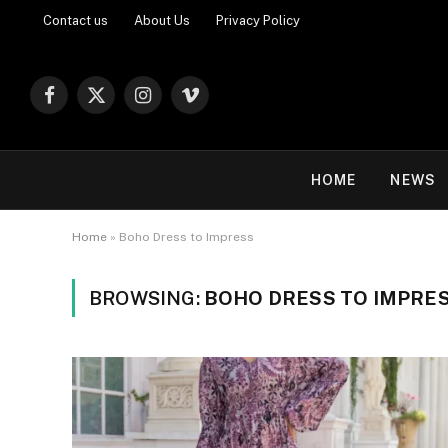
Contact us
About Us
Privacy Policy
Facebook
X
Instagram
Vimeo
(Twitter)
HOME
NEWS
Home
»
Boho Dress to Impress
BROWSING:
BOHO DRESS TO IMPRE