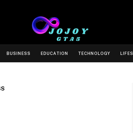
BUSINESS
EDUCATION
TECHNOLOGY
LIFE
SS