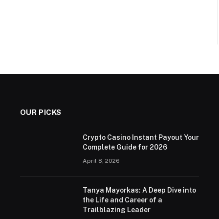
OUR PICKS
Crypto Casino Instant Payout Your
Complete Guide for 2026
April 8, 2026
Tanya Mayorkas: A Deep Dive into
the Life and Career of a
Trailblazing Leader