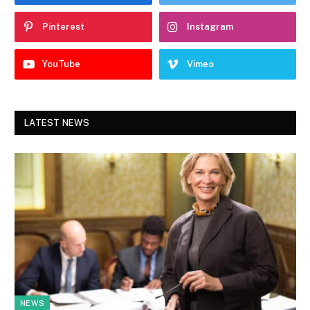
Pinterest
Instagram
YouTube
Vimeo
LATEST NEWS
NEWS