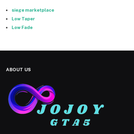
siege marketplace
Low Taper
Low Fade
ABOUT US