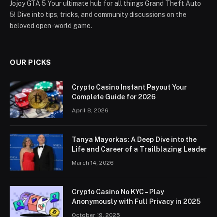
Jojoy GTA 5 Your ultimate hub for all things Grand Theft Auto
5! Dive into tips, tricks, and community discussions on the
beloved open-world game.
OUR PICKS
Crypto Casino Instant Payout Your
Complete Guide for 2026
April 8, 2026
Tanya Mayorkas: A Deep Dive into the
Life and Career of a Trailblazing Leader
March 14, 2026
Crypto Casino No KYC – Play
Anonymously with Full Privacy in 2025
October 19, 2025