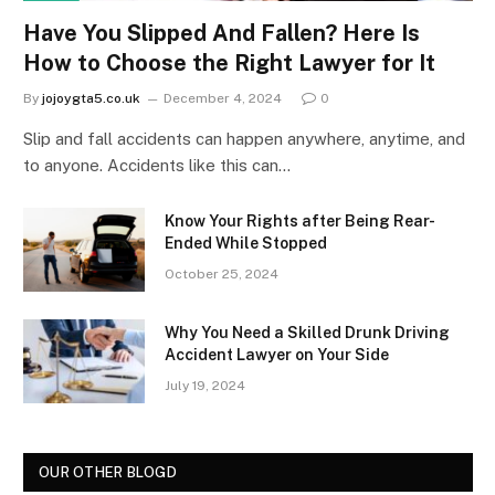
Have You Slipped And Fallen? Here Is
How to Choose the Right Lawyer for It
By
jojoygta5.co.uk
December 4, 2024
0
Slip and fall accidents can happen anywhere, anytime, and
to anyone. Accidents like this can…
Know Your Rights after Being Rear-
Ended While Stopped
October 25, 2024
Why You Need a Skilled Drunk Driving
Accident Lawyer on Your Side
July 19, 2024
OUR OTHER BLOGD