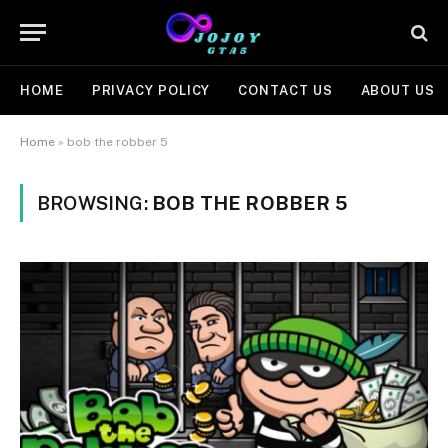
HOME
PRIVACY POLICY
CONTACT US
ABOUT US
Home
»
bob the robber 5
BROWSING:
BOB THE ROBBER 5