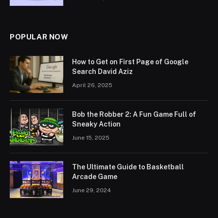
POPULAR NOW
How to Get on First Page of Google
Search David Aziz
April 26, 2025
Bob the Robber 2: A Fun Game Full of
Sneaky Action
June 15, 2025
The Ultimate Guide to Basketball
Arcade Game
June 29, 2024