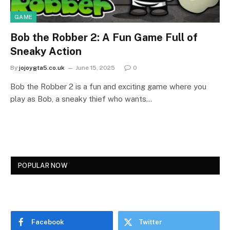
GAME
Bob the Robber 2: A Fun Game Full of
Sneaky Action
By
jojoygta5.co.uk
June 15, 2025
0
Bob the Robber 2 is a fun and exciting game where you
play as Bob, a sneaky thief who wants…
POPULAR NOW
Facebook
Twitter