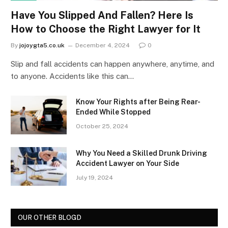
Have You Slipped And Fallen? Here Is
How to Choose the Right Lawyer for It
By
jojoygta5.co.uk
December 4, 2024
0
Slip and fall accidents can happen anywhere, anytime, and
to anyone. Accidents like this can…
Know Your Rights after Being Rear-
Ended While Stopped
October 25, 2024
Why You Need a Skilled Drunk Driving
Accident Lawyer on Your Side
July 19, 2024
OUR OTHER BLOGD