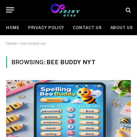
HOME
PRIVACY POLICY
CONTACT US
ABOUT US
Home
»
bee buddy nyt
BROWSING:
BEE BUDDY NYT