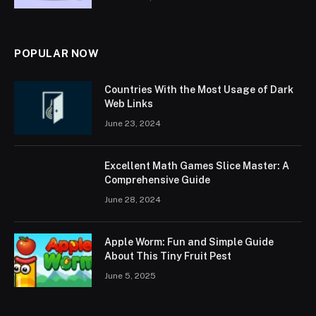
POPULAR NOW
Countries With the Most Usage of Dark
Web Links
June 23, 2024
Excellent Math Games Slice Master: A
Comprehensive Guide
June 28, 2024
Apple Worm: Fun and Simple Guide
About This Tiny Fruit Pest
June 5, 2025