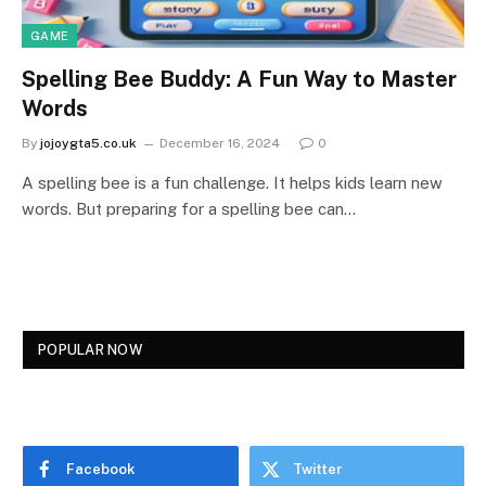
GAME
Spelling Bee Buddy: A Fun Way to Master
Words
By
jojoygta5.co.uk
December 16, 2024
0
A spelling bee is a fun challenge. It helps kids learn new
words. But preparing for a spelling bee can…
POPULAR NOW
Facebook
Twitter