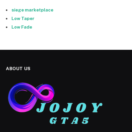
siege marketplace
Low Taper
Low Fade
ABOUT US