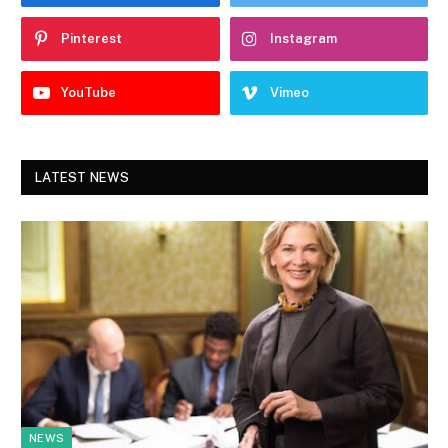
Pinterest
Instagram
YouTube
Vimeo
LATEST NEWS
NEWS