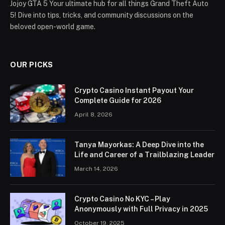
Jojoy GTA 5 Your ultimate hub for all things Grand Theft Auto
5! Dive into tips, tricks, and community discussions on the
beloved open-world game.
OUR PICKS
Crypto Casino Instant Payout Your
Complete Guide for 2026
April 8, 2026
Tanya Mayorkas: A Deep Dive into the
Life and Career of a Trailblazing Leader
March 14, 2026
Crypto Casino No KYC – Play
Anonymously with Full Privacy in 2025
October 19, 2025