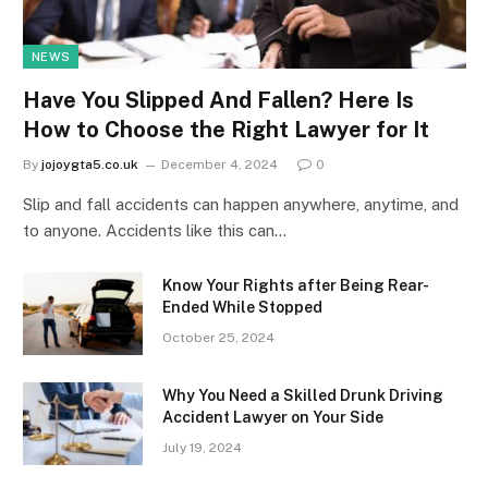
NEWS
Have You Slipped And Fallen? Here Is
How to Choose the Right Lawyer for It
By
jojoygta5.co.uk
December 4, 2024
0
Slip and fall accidents can happen anywhere, anytime, and
to anyone. Accidents like this can…
Know Your Rights after Being Rear-
Ended While Stopped
October 25, 2024
Why You Need a Skilled Drunk Driving
Accident Lawyer on Your Side
July 19, 2024