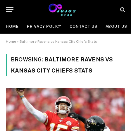
HOME
PRIVACY POLICY
CONTACT US
ABOUT US
Home
»
Baltimore Ravens vs Kansas City Chiefs Stats
BROWSING:
BALTIMORE RAVENS VS
KANSAS CITY CHIEFS STATS