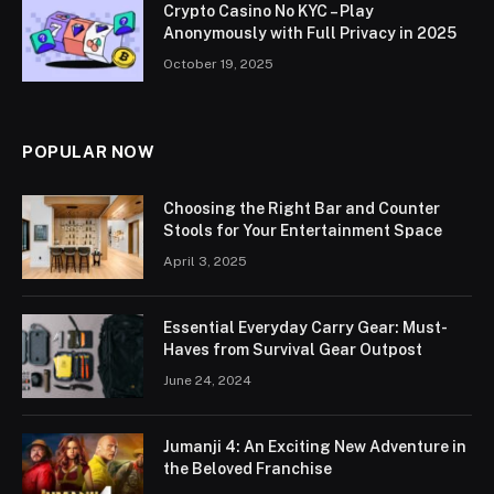
Crypto Casino No KYC – Play
Anonymously with Full Privacy in 2025
October 19, 2025
POPULAR NOW
Choosing the Right Bar and Counter
Stools for Your Entertainment Space
April 3, 2025
Essential Everyday Carry Gear: Must-
Haves from Survival Gear Outpost
June 24, 2024
Jumanji 4: An Exciting New Adventure in
the Beloved Franchise