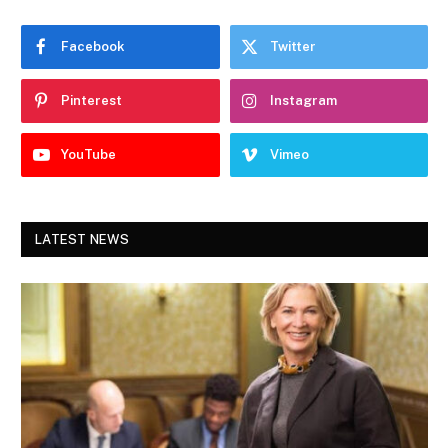
Facebook
Twitter
Pinterest
Instagram
YouTube
Vimeo
LATEST NEWS