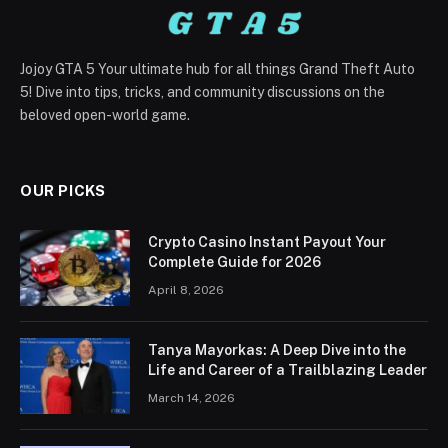
Jojoy GTA 5 Your ultimate hub for all things Grand Theft Auto
5! Dive into tips, tricks, and community discussions on the
beloved open-world game.
OUR PICKS
Crypto Casino Instant Payout Your
Complete Guide for 2026
April 8, 2026
Tanya Mayorkas: A Deep Dive into the
Life and Career of a Trailblazing Leader
March 14, 2026