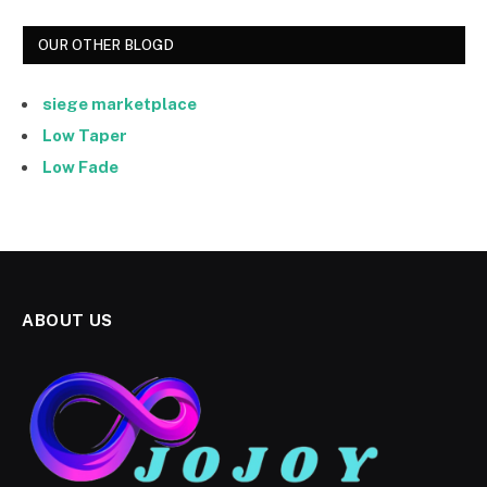
OUR OTHER BLOGD
siege marketplace
Low Taper
Low Fade
ABOUT US