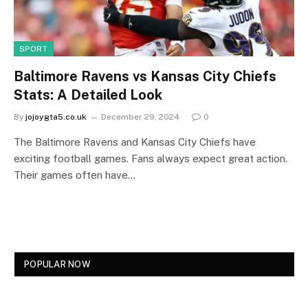
SPORT
Baltimore Ravens vs Kansas City Chiefs
Stats: A Detailed Look
By
jojoygta5.co.uk
December 29, 2024
0
The Baltimore Ravens and Kansas City Chiefs have
exciting football games. Fans always expect great action.
Their games often have…
POPULAR NOW