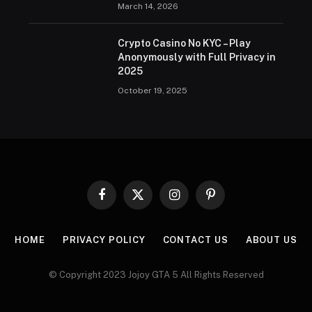
March 14, 2026
Crypto Casino No KYC – Play
Anonymously with Full Privacy in
2025
October 19, 2025
Facebook
X
Instagram
Pinterest
(Twitter)
HOME
PRIVACY POLICY
CONTACT US
ABOUT US
© Copyright 2023 Jojoy GTA 5 All Rights Reserved