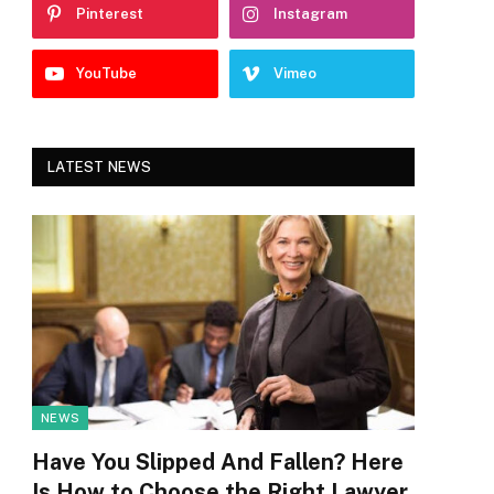
Pinterest
Instagram
YouTube
Vimeo
LATEST NEWS
NEWS
Have You Slipped And Fallen? Here
Is How to Choose the Right Lawyer