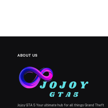
ABOUT US
Jojoy GTA 5 Your ultimate hub for all things Grand Theft