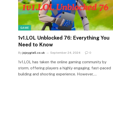
GAME
1v1.LOL Unblocked 76: Everything You
Need to Know
By
jojoygta5.co.uk
September 24, 2024
0
1v1.LOL has taken the online gaming community by
storm, offering players a highly engaging, fast-paced
building and shooting experience. However,…