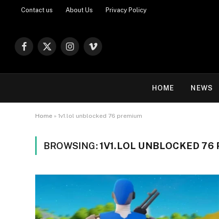
Contact us
About Us
Privacy Policy
Facebook
X
Instagram
Vimeo
(Twitter)
HOME
NEWS
Home
»
1v1.lol unblocked 76 premium
BROWSING:
1V1.LOL UNBLOCKED 76