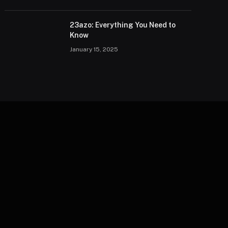
23azo: Everything You Need to
Know
January 15, 2025