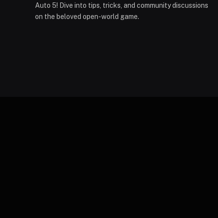
Auto 5! Dive into tips, tricks, and community discussions
on the beloved open-world game.