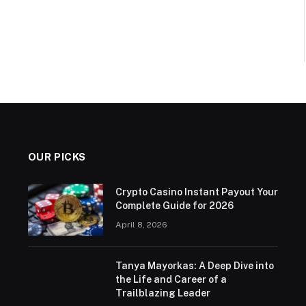
OUR PICKS
Crypto Casino Instant Payout Your
Complete Guide for 2026
April 8, 2026
Tanya Mayorkas: A Deep Dive into
the Life and Career of a
Trailblazing Leader