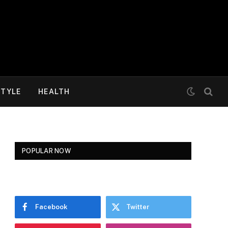
STYLE
HEALTH
POPULAR NOW
Facebook
Twitter