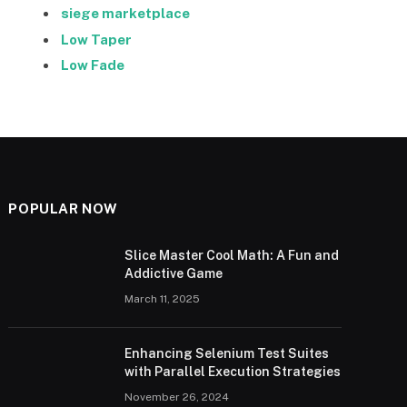
siege marketplace
Low Taper
Low Fade
POPULAR NOW
Slice Master Cool Math: A Fun and
Addictive Game
March 11, 2025
Enhancing Selenium Test Suites
with Parallel Execution Strategies
November 26, 2024