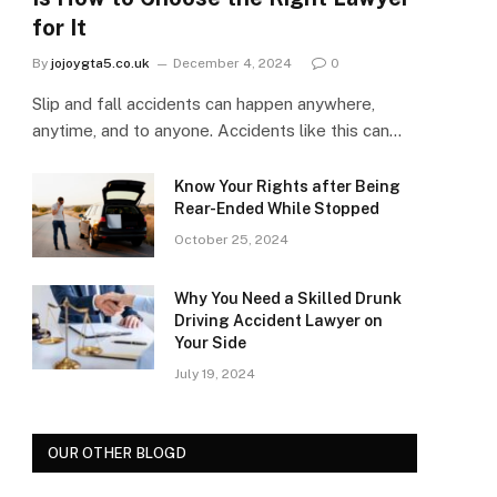
for It
By
jojoygta5.co.uk
December 4, 2024
0
Slip and fall accidents can happen anywhere,
anytime, and to anyone. Accidents like this can…
Know Your Rights after Being
Rear-Ended While Stopped
October 25, 2024
Why You Need a Skilled Drunk
Driving Accident Lawyer on
Your Side
July 19, 2024
OUR OTHER BLOGD