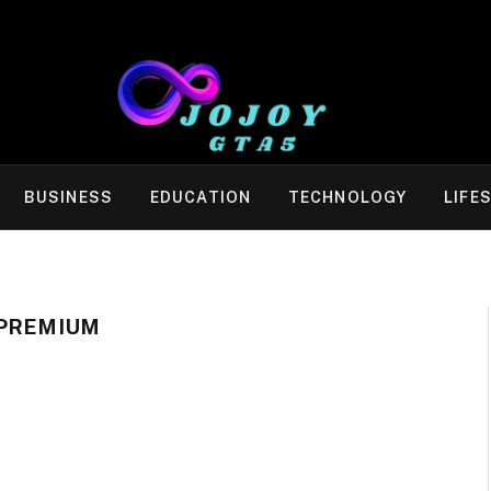
BUSINESS
EDUCATION
TECHNOLOGY
LIFE
 PREMIUM