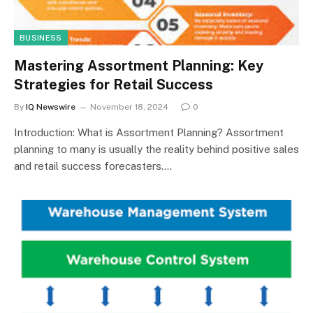
BUSINESS
Mastering Assortment Planning: Key
Strategies for Retail Success
By
IQ Newswire
November 18, 2024
0
Introduction: What is Assortment Planning? Assortment
planning to many is usually the reality behind positive sales
and retail success forecasters.…