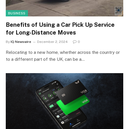
BUSINESS
Benefits of Using a Car Pick Up Service
for Long-Distance Moves
By
IQ Newswire
December 2, 2024
0
Relocating to a new home, whether across the country or
to a different part of the UK, can be a…