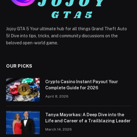
Jojoy GTA 5 Your ultimate hub for all things Grand Theft Auto
5! Dive into tips, tricks, and community discussions on the
beloved open-world game.
OUR PICKS
Crypto Casino Instant Payout Your
Complete Guide for 2026
April 8, 2026
Tanya Mayorkas: A Deep Dive into the
Life and Career of a Trailblazing Leader
March 14, 2026