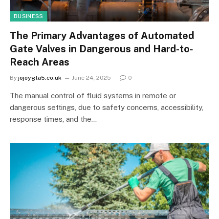
BUSINESS
The Primary Advantages of Automated
Gate Valves in Dangerous and Hard-to-
Reach Areas
By
jojoygta5.co.uk
June 24, 2025
0
The manual control of fluid systems in remote or
dangerous settings, due to safety concerns, accessibility,
response times, and the…