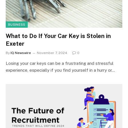
BUSINESS
What to Do If Your Car Key is Stolen in
Exeter
By
IQ Newswire
November 7, 2024
0
Losing your car keys can be a frustrating and stressful
experience, especially if you find yourself in a hurry or…