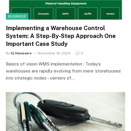
BUSINESS
Implementing a Warehouse Control
System: A Step-By-Step Approach One
Important Case Study
By
IQ Newswire
November 18, 2024
0
Basics of vision WMS implementation ; Today’s
warehouses are rapidly evolving from mere ‘storehouses’
into strategic nodes – centers of…