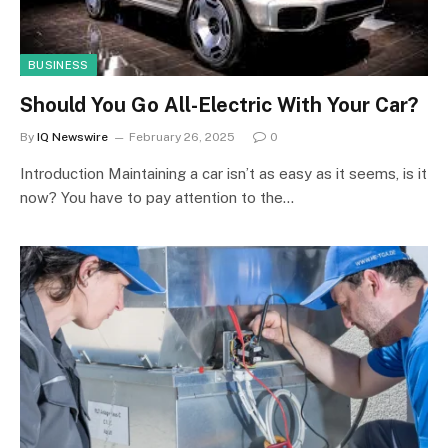
BUSINESS
Should You Go All-Electric With Your Car?
By
IQ Newswire
February 26, 2025
0
Introduction Maintaining a car isn’t as easy as it seems, is it
now? You have to pay attention to the…