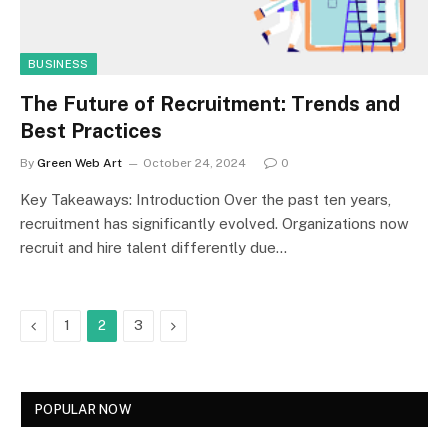
BUSINESS
The Future of Recruitment: Trends and
Best Practices
By
Green Web Art
October 24, 2024
0
Key Takeaways: Introduction Over the past ten years,
recruitment has significantly evolved. Organizations now
recruit and hire talent differently due…
Previous
Next
1
2
3
POPULAR NOW