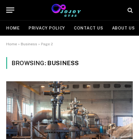
HOME
PRIVACY POLICY
CONTACT US
ABOUT US
Home
»
Business
»
Page 2
BROWSING:
BUSINESS