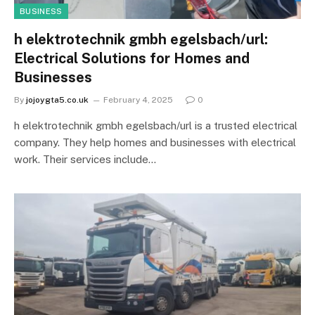
BUSINESS
h elektrotechnik gmbh egelsbach/url:
Electrical Solutions for Homes and
Businesses
By
jojoygta5.co.uk
February 4, 2025
0
h elektrotechnik gmbh egelsbach/url is a trusted electrical
company. They help homes and businesses with electrical
work. Their services include…