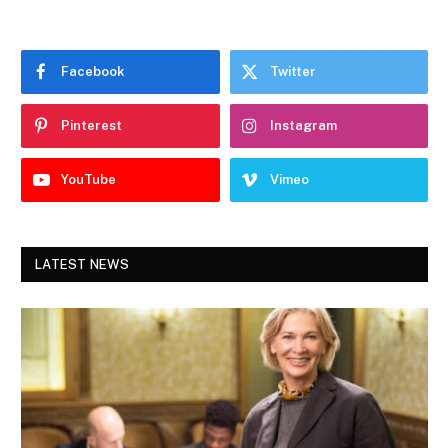
Facebook
Twitter
Pinterest
Instagram
YouTube
Vimeo
LATEST NEWS