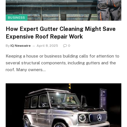
BUSINESS
How Expert Gutter Cleaning Might Save
Expensive Roof Repair Work
By
IQ Newswire
April 8, 2025
0
Keeping a house or business building calls for attention to
several structural components, including gutters and the
roof. Many owners…