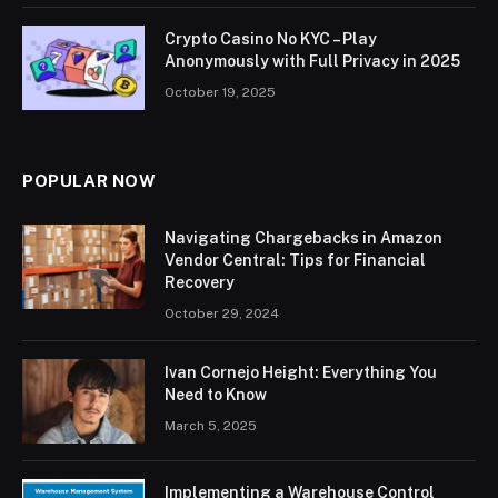
Crypto Casino No KYC – Play
Anonymously with Full Privacy in 2025
October 19, 2025
POPULAR NOW
Navigating Chargebacks in Amazon
Vendor Central: Tips for Financial
Recovery
October 29, 2024
Ivan Cornejo Height: Everything You
Need to Know
March 5, 2025
Implementing a Warehouse Control