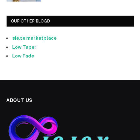
OUR OTHER BLOGD
siege marketplace
Low Taper
Low Fade
ABOUT US