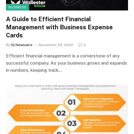
BUSINESS
A Guide to Efficient Financial
Management with Business Expense
Cards
By
IQ Newswire
November 28, 2024
0
Efficient financial management is a cornerstone of any
successful company. As your business grows and expands
in numbers, keeping track…