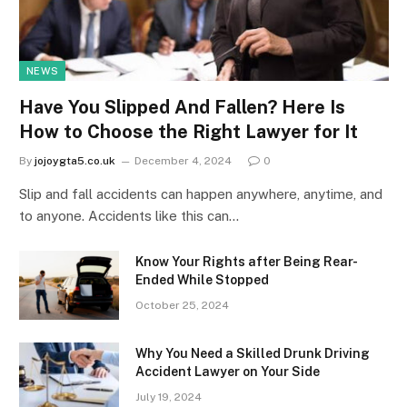
NEWS
Have You Slipped And Fallen? Here Is
How to Choose the Right Lawyer for It
By
jojoygta5.co.uk
December 4, 2024
0
Slip and fall accidents can happen anywhere, anytime, and
to anyone. Accidents like this can…
Know Your Rights after Being Rear-
Ended While Stopped
October 25, 2024
Why You Need a Skilled Drunk Driving
Accident Lawyer on Your Side
July 19, 2024