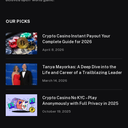
OUR PICKS
Crypto Casino Instant Payout Your
Complete Guide for 2026
April 8, 2026
Tanya Mayorkas: A Deep Dive into the
Life and Career of a Trailblazing Leader
March 14, 2026
Crypto Casino No KYC – Play
Anonymously with Full Privacy in 2025
October 19, 2025