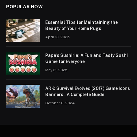
POPULAR NOW
Essential Tips for Maintaining the
Beauty of Your Home Rugs
April 13, 2025
Papa’s Sushiria: A Fun and Tasty Sushi
Game for Everyone
May 21, 2025
ARK: Survival Evolved (2017) Game Icons
Banners – A Complete Guide
October 8, 2024