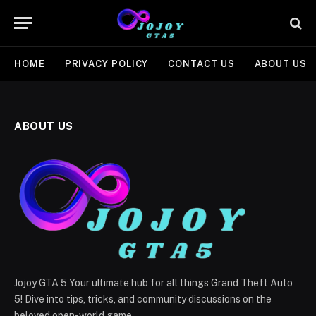
HOME
PRIVACY POLICY
CONTACT US
ABOUT US
ABOUT US
Jojoy GTA 5 Your ultimate hub for all things Grand Theft Auto
5! Dive into tips, tricks, and community discussions on the
beloved open-world game.